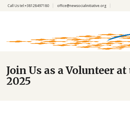
Call Us
tel:+38128497180
office@newsocialinitiative.org
Join Us as a Volunteer 
2025