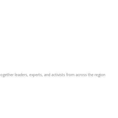
ether leaders, experts, and activists from across the region