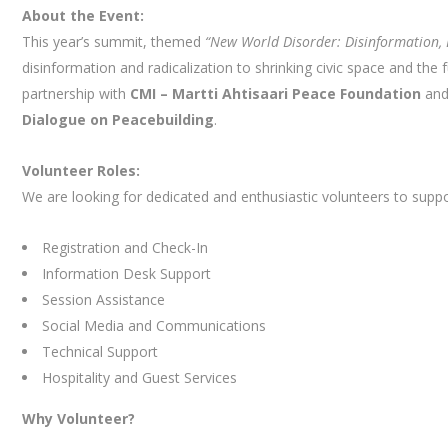
About the Event:
This year’s summit, themed
“New World Disorder: Disinformation, 
disinformation and radicalization to shrinking civic space and the
partnership with
CMI – Martti Ahtisaari Peace Foundation
and
Dialogue on Peacebuilding
.
Volunteer Roles:
We are looking for dedicated and enthusiastic volunteers to suppo
Registration and Check-In
Information Desk Support
Session Assistance
Social Media and Communications
Technical Support
Hospitality and Guest Services
Why Volunteer?