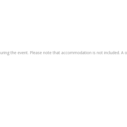
during the event. Please note that accommodation is not included. A o