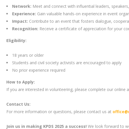
Network:
Meet and connect with influential leaders, speakers
Experience:
Gain valuable hands-on experience in event organ
Impact:
Contribute to an event that fosters dialogue, coopera
Recognition:
Receive a certificate of appreciation for your con
Eligibility:
18 years or older
Students and civil society activists are encouraged to apply
No prior experience required
How to Apply:
If you are interested in volunteering, please complete our online 
Contact Us:
For more information or questions, please contact us at
office@
Join us in making KPDS 2025 a success!
We look forward to wo