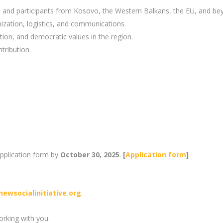
, and participants from Kosovo, the Western Balkans, the EU, and be
ization, logistics, and communications.
tion, and democratic values in the region.
tribution.
application form by
October 30, 2025
.
[
Application form
]
newsocialinitiative.org
.
rking with you.