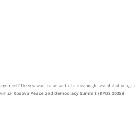
ment? Do you want to be part of a meaningful event that brings tog
 annual
Kosovo Peace and Democracy Summit (KPDS 2025)!