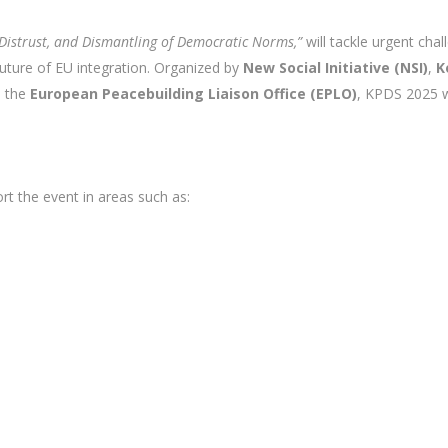
Distrust, and Dismantling of Democratic Norms,”
will tackle urgent cha
 future of EU integration. Organized by
New Social Initiative (NSI)
,
K
 the
European Peacebuilding Liaison Office (EPLO)
, KPDS 2025 w
rt the event in areas such as: