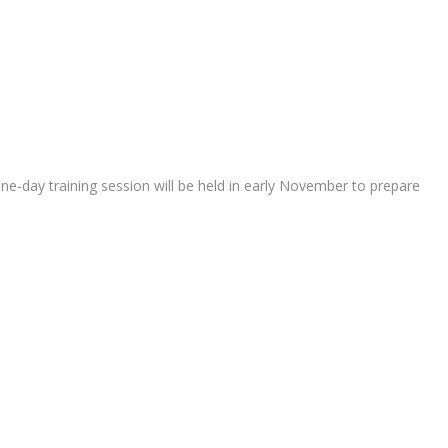
ne-day training session will be held in early November to prepare