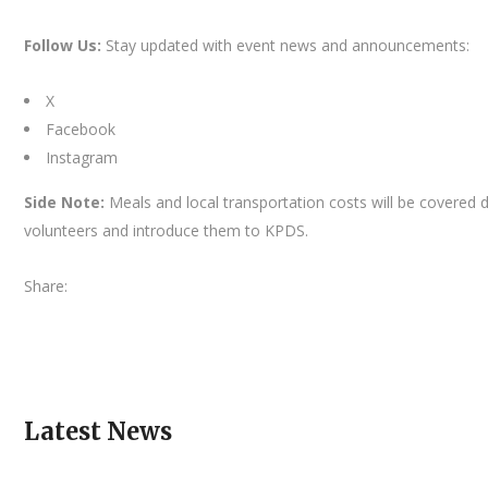
Follow Us:
Stay updated with event news and announcements:
X
Facebook
Instagram
Side Note:
Meals and local transportation costs will be covered 
volunteers and introduce them to KPDS.
Share:
Latest News