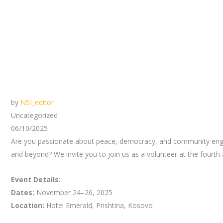
by
NSI_editor
Uncategorized
06/10/2025
Are you passionate about peace, democracy, and community engage
and beyond? We invite you to join us as a volunteer at the fourth
Event Details:
Dates:
November 24–26, 2025
Location:
Hotel Emerald, Prishtina, Kosovo