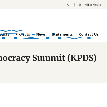
Al
Sr
NSI in Media
oducts
Projects
News
Statements
Contact Us
Democracy Summit (KPDS)