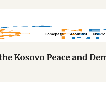
Homepage
About NSI
NSI Pr
at the Kosovo Peace and 