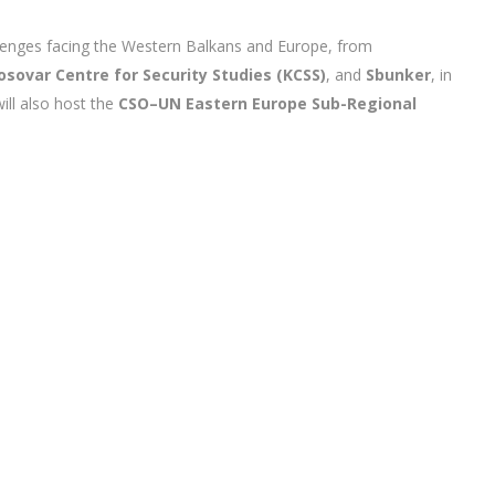
llenges facing the Western Balkans and Europe, from
osovar Centre for Security Studies (KCSS)
, and
Sbunker
, in
ill also host the
CSO–UN Eastern Europe Sub-Regional