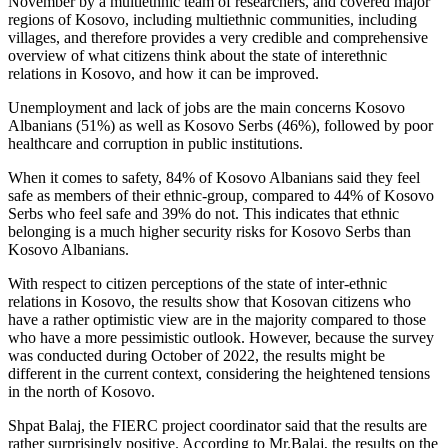
November by a multiethnic team of researchers, and covered major
regions of Kosovo, including multiethnic communities, including
villages, and therefore provides a very credible and comprehensive
overview of what citizens think about the state of interethnic
relations in Kosovo, and how it can be improved.
Unemployment and lack of jobs are the main concerns Kosovo
Albanians (51%) as well as Kosovo Serbs (46%), followed by poor
healthcare and corruption in public institutions.
When it comes to safety, 84% of Kosovo Albanians said they feel
safe as members of their ethnic-group, compared to 44% of Kosovo
Serbs who feel safe and 39% do not. This indicates that ethnic
belonging is a much higher security risks for Kosovo Serbs than
Kosovo Albanians.
With respect to citizen perceptions of the state of inter-ethnic
relations in Kosovo, the results show that Kosovan citizens who
have a rather optimistic view are in the majority compared to those
who have a more pessimistic outlook. However, because the survey
was conducted during October of 2022, the results might be
different in the current context, considering the heightened tensions
in the north of Kosovo.
Shpat Balaj, the FIERC project coordinator said that the results are
rather surprisingly positive. According to Mr.Balaj, the results on the