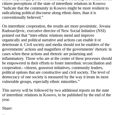
citizen perceptions of the state of interethnic relations in Kosovo
“indicate that the community in Kosovo might be more resilient to
radicalizing political discourse along ethnic-lines, than it is
conventionally believed.”
On interethnic cooperation, the results are more pessimistic. Jovana
Radosavljevic, executive director of New Social Initiative (NSI)
pointed out that “inter-ethnic relations mend and improve
organically and political narrative and actions can enable it or
deteriorate it. Civil society and media should not be enablers of the
governments’ actions and magnifiers of the governments’ rhetoric in
cases when these actions and rhetoric are polarizing and
inflammatory. Those who are at the center of these processes should
be empowered in their efforts to foster interethnic reconciliation and
cooperation.- citizens, grassroot initiatives, community leaders,
political options that are constructive and civil society. The level of
democracy of one society is measured by the way it treats its most
vulnerable groups, especially ethnic minorities.”
This survey will be followed by two additional reports on the state
of interethnic relations in Kosovo, to be published by the end of the
year.
Share: