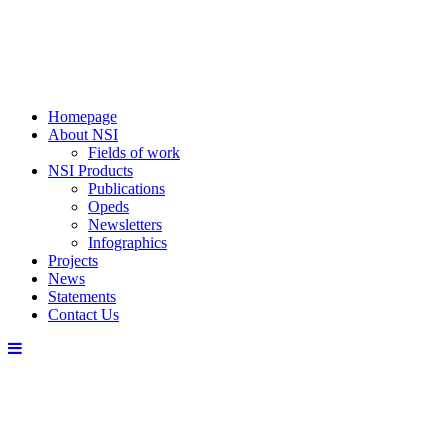
Homepage
About NSI
Fields of work
NSI Products
Publications
Opeds
Newsletters
Infographics
Projects
News
Statements
Contact Us