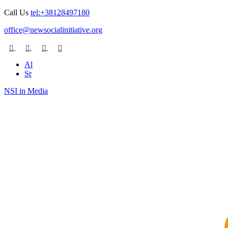
Call Us
tel:+38128497180
office@newsocialinitiative.org
Al
Sr
NSI in Media