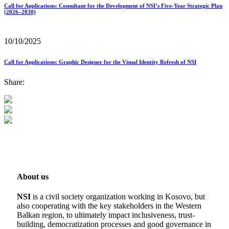
Call for Applications: Consultant for the Development of NSI’s Five-Year Strategic Plan
(2026–2030)
10/10/2025
Call for Applications: Graphic Designer for the Visual Identity Refresh of NSI
Share:
About us
NSI
is a civil society organization working in Kosovo, but
also cooperating with the key stakeholders in the Western
Balkan region, to ultimately impact inclusiveness, trust-
building, democratization processes and good governance in