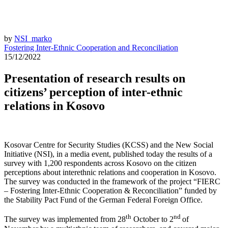
by
NSI_marko
Fostering Inter-Ethnic Cooperation and Reconciliation
15/12/2022
Presentation of research results on
citizens’ perception of inter-ethnic
relations in Kosovo
Kosovar Centre for Security Studies (KCSS) and the New Social
Initiative (NSI), in a media event, published today the results of a
survey with 1,200 respondents across Kosovo on the citizen
perceptions about interethnic relations and cooperation in Kosovo.
The survey was conducted in the framework of the project “FIERC
– Fostering Inter-Ethnic Cooperation & Reconciliation” funded by
the Stability Pact Fund of the German Federal Foreign Office.
th
nd
The survey was implemented from 28
October to 2
of