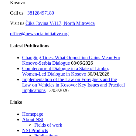
Kosovo.
Call us
+38128497180
Visit us
Čika Jovina V/117, North Mitrovica
office@newsocialinitiative.org
Latest Publications
Changing Tides: What Opposition Gains Mean For
Kosovo-Serbia Dialogue
08/06/2026
Countercurrent Dialogue in a State of Limbo;
Women-Led Dialogue in Kosovo
30/04/2026
Implementation of the Law on Foreigners and the
Law on Vehicles in Kosovo: Key Issues and Practical
Implications
13/03/2026
Links
Homepage
About NSI
Fields of work
NSI Products
Publications