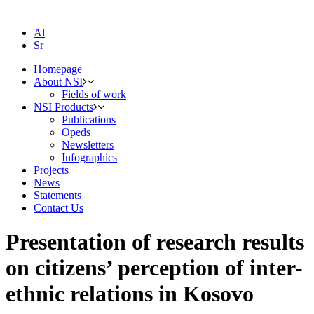
Al
Sr
Homepage
About NSI
Fields of work
NSI Products
Publications
Opeds
Newsletters
Infographics
Projects
News
Statements
Contact Us
Presentation of research results
on citizens’ perception of inter-
ethnic relations in Kosovo