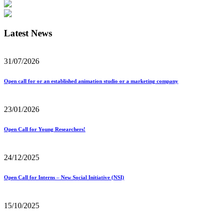
Latest News
31/07/2026
Open call for or an established animation studio or a marketing company
23/01/2026
Open Call for Young Researchers!
24/12/2025
Open Call for Interns – New Social Initiative (NSI)
15/10/2025