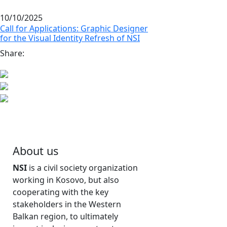
10/10/2025
Call for Applications: Graphic Designer
for the Visual Identity Refresh of NSI
Share:
About us
NSI
is a civil society organization
working in Kosovo, but also
cooperating with the key
stakeholders in the Western
Balkan region, to ultimately