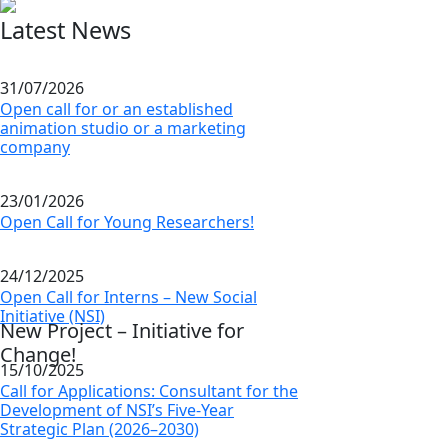
Latest News
31/07/2026
Open call for or an established
animation studio or a marketing
company
23/01/2026
Open Call for Young Researchers!
24/12/2025
Open Call for Interns – New Social
Initiative (NSI)
New Project – Initiative for
Change!
15/10/2025
Call for Applications: Consultant for the
Development of NSI’s Five-Year
Strategic Plan (2026–2030)