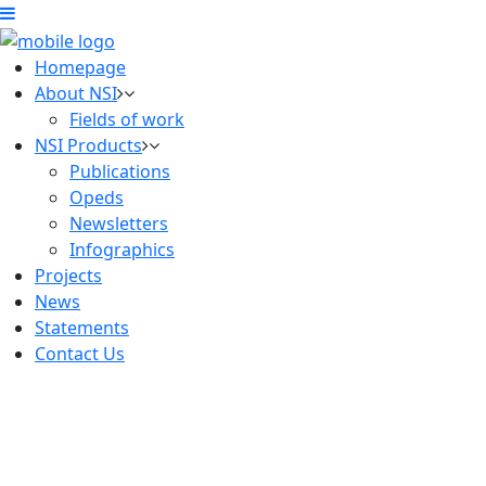
Homepage
About NSI
Fields of work
NSI Products
Publications
Opeds
Newsletters
Infographics
Projects
News
Statements
Contact Us