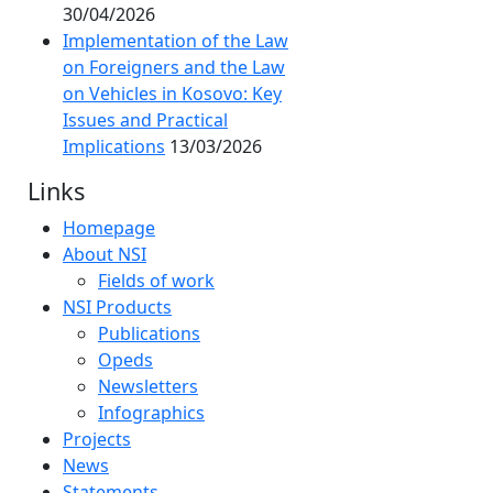
30/04/2026
Implementation of the Law
on Foreigners and the Law
on Vehicles in Kosovo: Key
Issues and Practical
Implications
13/03/2026
Links
Homepage
About NSI
Fields of work
NSI Products
Publications
Opeds
Newsletters
Infographics
Projects
News
Statements