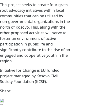
This project seeks to create four grass-
root advocacy initiatives within local
communities that can be utilized by
non-governmental organizations in the
north of Kosovo. This, along with the
other proposed activities will serve to
foster an environment of active
participation in public life and
significantly contribute to the rise of an
engaged and cooperative youth in the
region.
Initiative for Change is EU funded
project managed by Kosovo Civil
Society Foundation (KCSF).
Share: