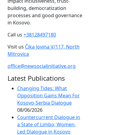
impact inclusiveness, trust-
building, democratization
processes and good governance
in Kosovo.
Call us
+38128497180
Visit us
Čika Jovina V/117, North
Mitrovica
office@newsocialinitiative.org
Latest Publications
Changing Tides: What
Opposition Gains Mean For
Kosovo-Serbia Dialogue
08/06/2026
Countercurrent Dialogue in
a State of Limbo; Women-
Led Dialogue in Kosovo