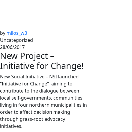
by
milos_w3
Uncategorized
28/06/2017
New Project –
Initiative for Change!
New Social Initiative – NSI launched
“Initiative for Change” aiming to
contribute to the dialogue between
local self-governments, communities
living in four northern municipalities in
order to affect decision making
through grass-root advocacy
initiatives.