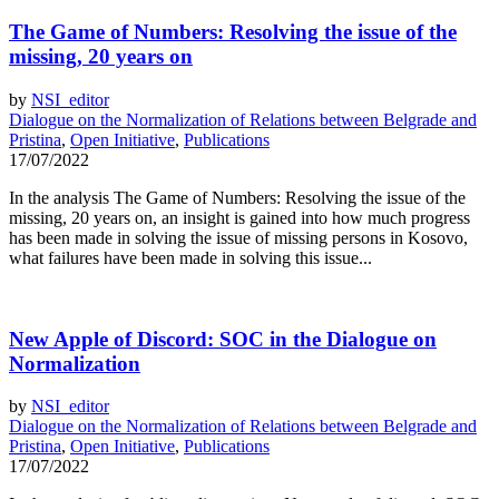
The Game of Numbers: Resolving the issue of the
missing, 20 years on
by
NSI_editor
Dialogue on the Normalization of Relations between Belgrade and
Pristina
,
Open Initiative
,
Publications
17/07/2022
In the analysis The Game of Numbers: Resolving the issue of the
missing, 20 years on, an insight is gained into how much progress
has been made in solving the issue of missing persons in Kosovo,
what failures have been made in solving this issue...
New Apple of Discord: SOC in the Dialogue on
Normalization
by
NSI_editor
Dialogue on the Normalization of Relations between Belgrade and
Pristina
,
Open Initiative
,
Publications
17/07/2022