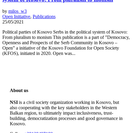
by
milos_w3
Open Initiative
,
Publications
25/05/2021
Political parties of Kosovo Serbs in the political system of Kosovo:
From pluralism to monism This publication is a part of ”Democracy,
Openness and Prospects of the Serb Community in Kosovo –
Open” a initiative of the Kosovo Foundation for Open Society
(KFOS), initiated in 2020. Open was...
About us
NSI
is a civil society organization working in Kosovo, but
also cooperating with the key stakeholders in the Western
Balkan region, to ultimately impact inclusiveness, trust-
building, democratization processes and good governance in
Kosovo.