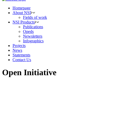
Homepage
About NSI
Fields of work
NSI Products
Publications
Opeds
Newsletters
Infographics
Projects
News
Statements
Contact Us
Open Initiative