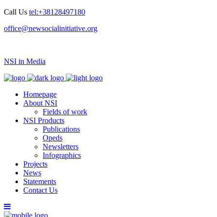
Call Us
tel:+38128497180
office@newsocialinitiative.org
NSI in Media
Homepage
About NSI
Fields of work
NSI Products
Publications
Opeds
Newsletters
Infographics
Projects
News
Statements
Contact Us