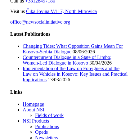
Call us
+38128497180
Visit us
Čika Jovina V/117, North Mitrovica
office@newsocialinitiative.org
Latest Publications
Changing Tides: What Opposition Gains Mean For
Kosovo-Serbia Dialogue
08/06/2026
Countercurrent Dialogue in a State of Limbo;
Women-Led Dialogue in Kosovo
30/04/2026
Implementation of the Law on Foreigners and the
Law on Vehicles in Kosovo: Key Issues and Practical
Implications
13/03/2026
Links
Homepage
About NSI
Fields of work
NSI Products
Publications
Opeds
Newsletters