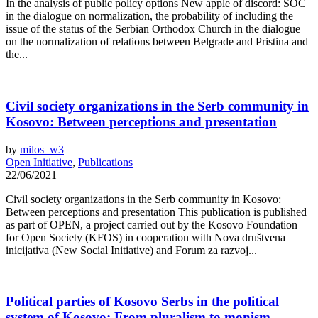
In the analysis of public policy options New apple of discord: SOC
in the dialogue on normalization, the probability of including the
issue of the status of the Serbian Orthodox Church in the dialogue
on the normalization of relations between Belgrade and Pristina and
the...
Civil society organizations in the Serb community in
Kosovo: Between perceptions and presentation
by
milos_w3
Open Initiative
,
Publications
22/06/2021
Civil society organizations in the Serb community in Kosovo:
Between perceptions and presentation This publication is published
as part of OPEN, a project carried out by the Kosovo Foundation
for Open Society (KFOS) in cooperation with Nova društvena
inicijativa (New Social Initiative) and Forum za razvoj...
Political parties of Kosovo Serbs in the political
system of Kosovo: From pluralism to monism