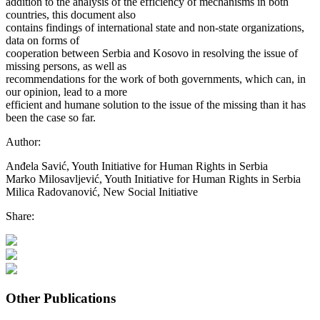
addition to the analysis of the efficiency of mechanisms in both
countries, this document also
contains findings of international state and non-state organizations,
data on forms of
cooperation between Serbia and Kosovo in resolving the issue of
missing persons, as well as
recommendations for the work of both governments, which can, in
our opinion, lead to a more
efficient and humane solution to the issue of the missing than it has
been the case so far.
Author:
Anđela Savić, Youth Initiative for Human Rights in Serbia
Marko Milosavljević, Youth Initiative for Human Rights in Serbia
Milica Radovanović, New Social Initiative
Share:
Other Publications