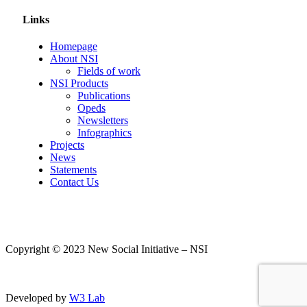
Links
Homepage
About NSI
Fields of work
NSI Products
Publications
Opeds
Newsletters
Infographics
Projects
News
Statements
Contact Us
Copyright © 2023 New Social Initiative – NSI
Developed by
W3 Lab