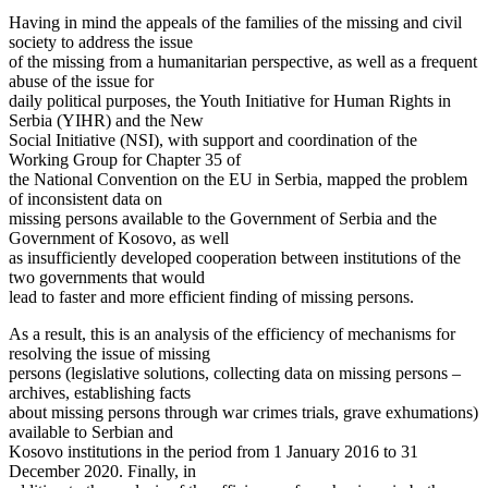
Having in mind the appeals of the families of the missing and civil
society to address the issue
of the missing from a humanitarian perspective, as well as a frequent
abuse of the issue for
daily political purposes, the Youth Initiative for Human Rights in
Serbia (YIHR) and the New
Social Initiative (NSI), with support and coordination of the
Working Group for Chapter 35 of
the National Convention on the EU in Serbia, mapped the problem
of inconsistent data on
missing persons available to the Government of Serbia and the
Government of Kosovo, as well
as insufficiently developed cooperation between institutions of the
two governments that would
lead to faster and more efficient finding of missing persons.
As a result, this is an analysis of the efficiency of mechanisms for
resolving the issue of missing
persons (legislative solutions, collecting data on missing persons –
archives, establishing facts
about missing persons through war crimes trials, grave exhumations)
available to Serbian and
Kosovo institutions in the period from 1 January 2016 to 31
December 2020. Finally, in