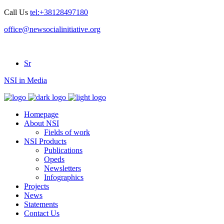
Call Us
tel:+38128497180
office@newsocialinitiative.org
Sr
NSI in Media
Homepage
About NSI
Fields of work
NSI Products
Publications
Opeds
Newsletters
Infographics
Projects
News
Statements
Contact Us