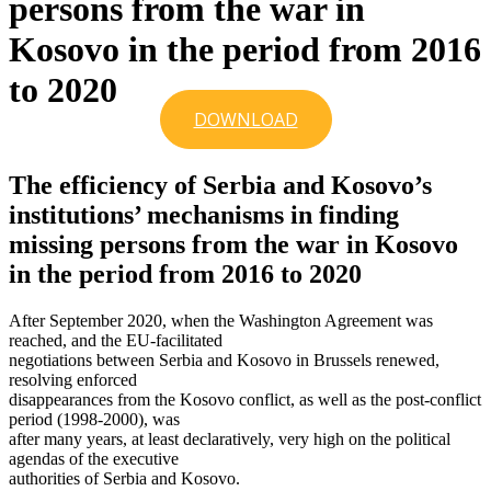
persons from the war in
Kosovo in the period from 2016
to 2020
DOWNLOAD
The efficiency of Serbia and Kosovo’s
institutions’ mechanisms in finding
missing persons from the war in Kosovo
in the period from 2016 to 2020
After September 2020, when the Washington Agreement was
reached, and the EU-facilitated
negotiations between Serbia and Kosovo in Brussels renewed,
resolving enforced
disappearances from the Kosovo conflict, as well as the post-conflict
period (1998-2000), was
after many years, at least declaratively, very high on the political
agendas of the executive
authorities of Serbia and Kosovo.