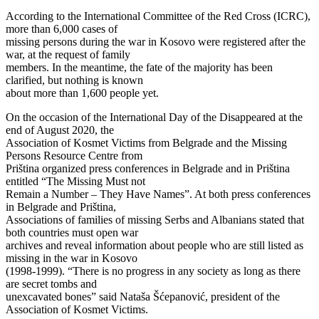
According to the International Committee of the Red Cross (ICRC),
more than 6,000 cases of
missing persons during the war in Kosovo were registered after the
war, at the request of family
members. In the meantime, the fate of the majority has been
clarified, but nothing is known
about more than 1,600 people yet.
On the occasion of the International Day of the Disappeared at the
end of August 2020, the
Association of Kosmet Victims from Belgrade and the Missing
Persons Resource Centre from
Priština organized press conferences in Belgrade and in Priština
entitled “The Missing Must not
Remain a Number – They Have Names”. At both press conferences
in Belgrade and Priština,
Associations of families of missing Serbs and Albanians stated that
both countries must open war
archives and reveal information about people who are still listed as
missing in the war in Kosovo
(1998-1999). “There is no progress in any society as long as there
are secret tombs and
unexcavated bones” said Nataša Šćepanović, president of the
Association of Kosmet Victims.