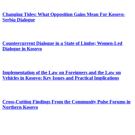
Changing Tides: What Opposition Gains Mean For Kosovo-
Serbia Dialogue
Countercurrent Dialogue in a State of Limbo; Women-Led
Dialogue in Kosovo
Implementation of the Law on Foreigners and the Law on
Vehicles in Kosovo: Key Issues and Practical Implications
Cross-Cutting Findings From the Community Pulse Forums in
Northern Kosovo