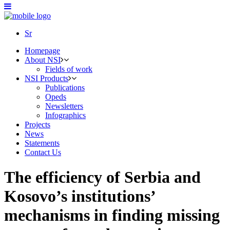
Sr
Homepage
About NSI
Fields of work
NSI Products
Publications
Opeds
Newsletters
Infographics
Projects
News
Statements
Contact Us
The efficiency of Serbia and
Kosovo’s institutions’
mechanisms in finding missing