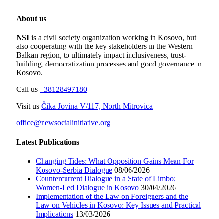
About us
NSI
is a civil society organization working in Kosovo, but
also cooperating with the key stakeholders in the Western
Balkan region, to ultimately impact inclusiveness, trust-
building, democratization processes and good governance in
Kosovo.
Call us
+38128497180
Visit us
Čika Jovina V/117, North Mitrovica
office@newsocialinitiative.org
Latest Publications
Changing Tides: What Opposition Gains Mean For
Kosovo-Serbia Dialogue
08/06/2026
Countercurrent Dialogue in a State of Limbo;
Women-Led Dialogue in Kosovo
30/04/2026
Implementation of the Law on Foreigners and the
Law on Vehicles in Kosovo: Key Issues and Practical
Implications
13/03/2026