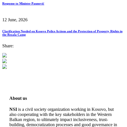
Response to Minister Paunović
12 June, 2026
Clarification Needed on Kosovo Police Actions and the Protection of Property Rights in
the Rezala Camp
Share:
About us
NSI
is a civil society organization working in Kosovo, but
also cooperating with the key stakeholders in the Western
Balkan region, to ultimately impact inclusiveness, trust-
building, democratization processes and good governance in