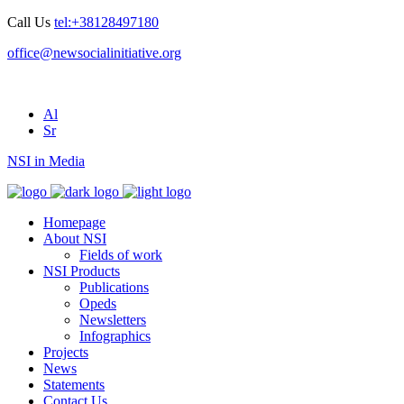
Call Us
tel:+38128497180
office@newsocialinitiative.org
Al
Sr
NSI in Media
Homepage
About NSI
Fields of work
NSI Products
Publications
Opeds
Newsletters
Infographics
Projects
News
Statements
Contact Us