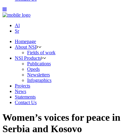
Al
Sr
Homepage
About NSI
Fields of work
NSI Products
Publications
Opeds
Newsletters
Infographics
Projects
News
Statements
Contact Us
Women’s voices for peace in
Serbia and Kosovo