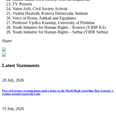
TV Prizreni
Valon Arifi, Civil Society Activist
Violeta Haxholli, Kosova Democratic Institute
Voice of Roma, Ashkali and Egyptians
Professor Vjollca Krasniqi, University of Prishtina
Youth Initiative for Human Rights – Kosovo (YIHR KS)
Youth Initiative for Human Rights – Serbia (YIHR Serbia)
Share:
Latest Statements
28 July, 2026
Five civil society organizations send a letter to the World Bank regarding Ibar-Lepenac’s
actions around Gazivode Lake
15 July, 2026