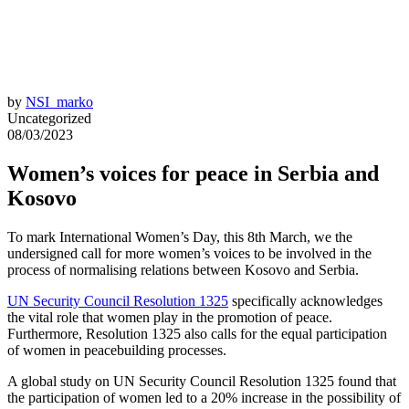
by
NSI_marko
Uncategorized
08/03/2023
Women’s voices for peace in Serbia and
Kosovo
To mark International Women’s Day, this 8th March, we the
undersigned call for more women’s voices to be involved in the
process of normalising relations between Kosovo and Serbia.
UN Security Council Resolution 1325
specifically acknowledges
the vital role that women play in the promotion of peace.
Furthermore, Resolution 1325 also calls for the equal participation
of women in peacebuilding processes.
A global study on UN Security Council Resolution 1325 found that
the participation of women led to a 20% increase in the possibility of