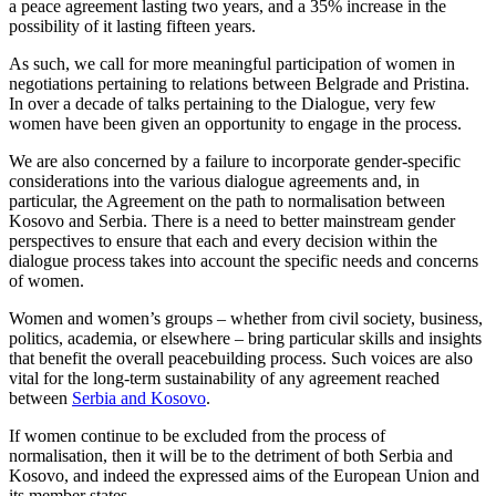
a peace agreement lasting two years, and a 35% increase in the
possibility of it lasting fifteen years.
As such, we call for more meaningful participation of women in
negotiations pertaining to relations between Belgrade and Pristina.
In over a decade of talks pertaining to the Dialogue, very few
women have been given an opportunity to engage in the process.
We are also concerned by a failure to incorporate gender-specific
considerations into the various dialogue agreements and, in
particular, the Agreement on the path to normalisation between
Kosovo and Serbia. There is a need to better mainstream gender
perspectives to ensure that each and every decision within the
dialogue process takes into account the specific needs and concerns
of women.
Women and women’s groups – whether from civil society, business,
politics, academia, or elsewhere – bring particular skills and insights
that benefit the overall peacebuilding process. Such voices are also
vital for the long-term sustainability of any agreement reached
between
Serbia and Kosovo
.
If women continue to be excluded from the process of
normalisation, then it will be to the detriment of both Serbia and
Kosovo, and indeed the expressed aims of the European Union and
its member states.