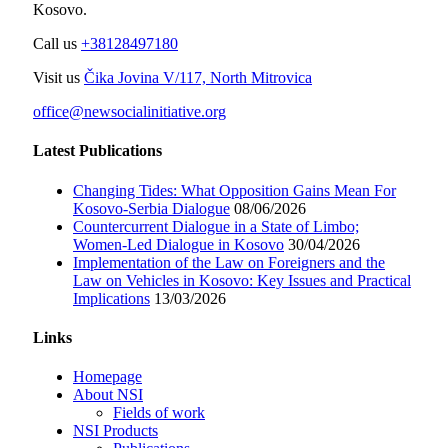
Kosovo.
Call us
+38128497180
Visit us
Čika Jovina V/117, North Mitrovica
office@newsocialinitiative.org
Latest Publications
Changing Tides: What Opposition Gains Mean For
Kosovo-Serbia Dialogue
08/06/2026
Countercurrent Dialogue in a State of Limbo;
Women-Led Dialogue in Kosovo
30/04/2026
Implementation of the Law on Foreigners and the
Law on Vehicles in Kosovo: Key Issues and Practical
Implications
13/03/2026
Links
Homepage
About NSI
Fields of work
NSI Products