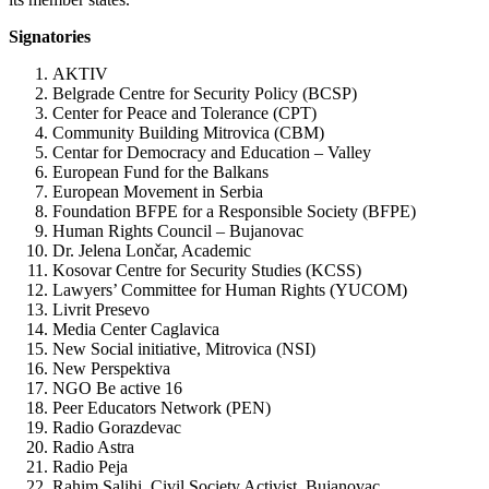
Signatories
AKTIV
Belgrade Centre for Security Policy (BCSP)
Center for Peace and Tolerance (CPT)
Community Building Mitrovica (CBM)
Centar for Democracy and Education – Valley
European Fund for the Balkans
European Movement in Serbia
Foundation BFPE for a Responsible Society (BFPE)
Human Rights Council – Bujanovac
Dr. Jelena Lončar, Academic
Kosovar Centre for Security Studies (KCSS)
Lawyers’ Committee for Human Rights (YUCOM)
Livrit Presevo
Media Center Caglavica
New Social initiative, Mitrovica (NSI)
New Perspektiva
NGO Be active 16
Peer Educators Network (PEN)
Radio Gorazdevac
Radio Astra
Radio Peja
Rahim Salihi, Civil Society Activist, Bujanovac