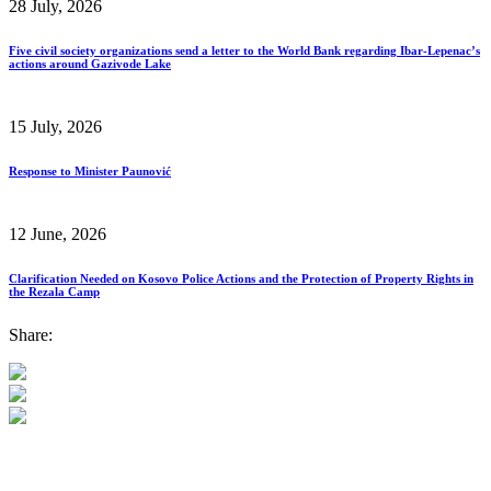
28 July, 2026
Five civil society organizations send a letter to the World Bank regarding Ibar-Lepenac’s
actions around Gazivode Lake
15 July, 2026
Response to Minister Paunović
12 June, 2026
Clarification Needed on Kosovo Police Actions and the Protection of Property Rights in
the Rezala Camp
Share: