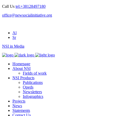
Call Us
tel:+38128497180
office@newsocialinitiative.org
Al
Sr
NSI in Media
Homepage
About NSI
Fields of work
NSI Products
Publications
Opeds
Newsletters
Infographics
Projects
News
Statements
Contact Us