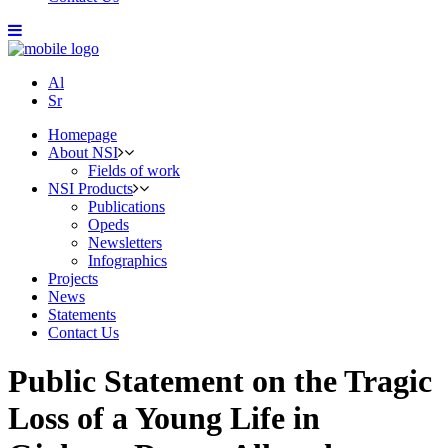
Al
Sr
Homepage
About NSI
Fields of work
NSI Products
Publications
Opeds
Newsletters
Infographics
Projects
News
Statements
Contact Us
Public Statement on the Tragic
Loss of a Young Life in