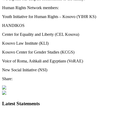
Human Rights Network members:
Youth Initiative for Human Rights – Kosovo (YIHR KS)
HANDIKOS
Center for Equality and Liberty (CEL Kosova)
Kosovo Law Institute (KLI)
Kosovo Center for Gender Studies (KCGS)
Voice of Roma, Ashkali and Egyptians (VoRAE)
New Social Initiative (NSI)
Share:
Latest Statements