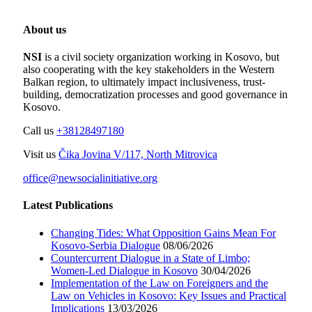
About us
NSI
is a civil society organization working in Kosovo, but
also cooperating with the key stakeholders in the Western
Balkan region, to ultimately impact inclusiveness, trust-
building, democratization processes and good governance in
Kosovo.
Call us
+38128497180
Visit us
Čika Jovina V/117, North Mitrovica
office@newsocialinitiative.org
Latest Publications
Changing Tides: What Opposition Gains Mean For
Kosovo-Serbia Dialogue
08/06/2026
Countercurrent Dialogue in a State of Limbo;
Women-Led Dialogue in Kosovo
30/04/2026
Implementation of the Law on Foreigners and the
Law on Vehicles in Kosovo: Key Issues and Practical
Implications
13/03/2026