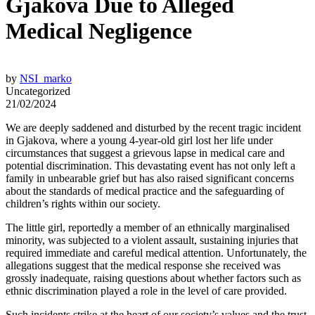
Gjakova Due to Alleged
Medical Negligence
by
NSI_marko
Uncategorized
21/02/2024
We are deeply saddened and disturbed by the recent tragic incident
in Gjakova, where a young 4-year-old girl lost her life under
circumstances that suggest a grievous lapse in medical care and
potential discrimination. This devastating event has not only left a
family in unbearable grief but has also raised significant concerns
about the standards of medical practice and the safeguarding of
children’s rights within our society.
The little girl, reportedly a member of an ethnically marginalised
minority, was subjected to a violent assault, sustaining injuries that
required immediate and careful medical attention. Unfortunately, the
allegations suggest that the medical response she received was
grossly inadequate, raising questions about whether factors such as
ethnic discrimination played a role in the level of care provided.
Such incidents strike at the heart of our society’s values and the trust