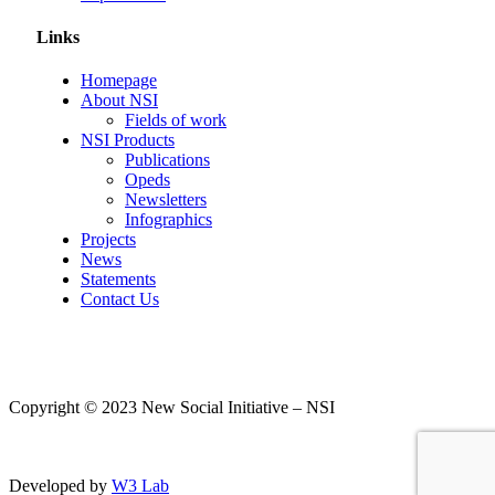
Links
Homepage
About NSI
Fields of work
NSI Products
Publications
Opeds
Newsletters
Infographics
Projects
News
Statements
Contact Us
Copyright © 2023 New Social Initiative – NSI
Developed by
W3 Lab