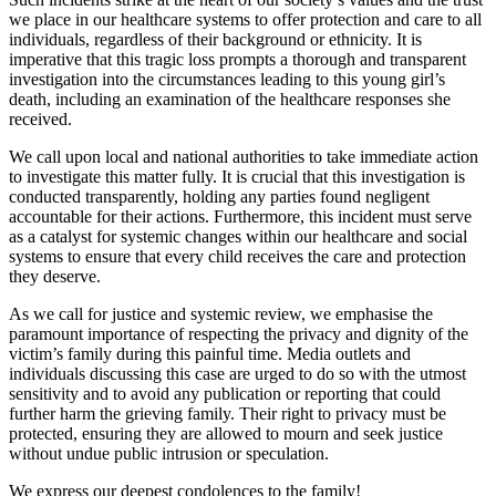
we place in our healthcare systems to offer protection and care to all
individuals, regardless of their background or ethnicity. It is
imperative that this tragic loss prompts a thorough and transparent
investigation into the circumstances leading to this young girl’s
death, including an examination of the healthcare responses she
received.
We call upon local and national authorities to take immediate action
to investigate this matter fully. It is crucial that this investigation is
conducted transparently, holding any parties found negligent
accountable for their actions. Furthermore, this incident must serve
as a catalyst for systemic changes within our healthcare and social
systems to ensure that every child receives the care and protection
they deserve.
As we call for justice and systemic review, we emphasise the
paramount importance of respecting the privacy and dignity of the
victim’s family during this painful time. Media outlets and
individuals discussing this case are urged to do so with the utmost
sensitivity and to avoid any publication or reporting that could
further harm the grieving family. Their right to privacy must be
protected, ensuring they are allowed to mourn and seek justice
without undue public intrusion or speculation.
We express our deepest condolences to the family!