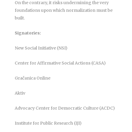
On the contrary, it risks undermining the very
foundations upon which normalization must be
built.
Signatories:
New Social Initiative (NSI)
Center for Affirmative Social Actions (CASA)
Gračanica Online
Aktiv
Advocacy Center for Democratic Culture (ACDC)
Institute for Public Research (IJI)