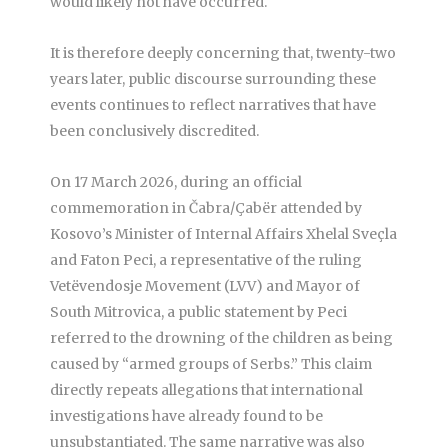
would likely not have occurred.
It is therefore deeply concerning that, twenty-two
years later, public discourse surrounding these
events continues to reflect narratives that have
been conclusively discredited.
On 17 March 2026, during an official
commemoration in Čabra/Çabër attended by
Kosovo’s Minister of Internal Affairs Xhelal Sveçla
and Faton Peci, a representative of the ruling
Vetëvendosje Movement (LVV) and Mayor of
South Mitrovica, a public statement by Peci
referred to the drowning of the children as being
caused by “armed groups of Serbs.” This claim
directly repeats allegations that international
investigations have already found to be
unsubstantiated. The same narrative was also