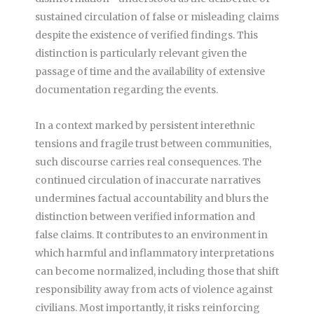
sustained circulation of false or misleading claims
despite the existence of verified findings. This
distinction is particularly relevant given the
passage of time and the availability of extensive
documentation regarding the events.
In a context marked by persistent interethnic
tensions and fragile trust between communities,
such discourse carries real consequences. The
continued circulation of inaccurate narratives
undermines factual accountability and blurs the
distinction between verified information and
false claims. It contributes to an environment in
which harmful and inflammatory interpretations
can become normalized, including those that shift
responsibility away from acts of violence against
civilians. Most importantly, it risks reinforcing