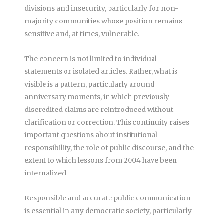
divisions and insecurity, particularly for non-
majority communities whose position remains
sensitive and, at times, vulnerable.
The concern is not limited to individual
statements or isolated articles. Rather, what is
visible is a pattern, particularly around
anniversary moments, in which previously
discredited claims are reintroduced without
clarification or correction. This continuity raises
important questions about institutional
responsibility, the role of public discourse, and the
extent to which lessons from 2004 have been
internalized.
Responsible and accurate public communication
is essential in any democratic society, particularly