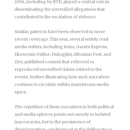
2004, including by RTK, played a central role in
disseminating the unverified allegations that
contributed to the escalation of violence.
Similar patterns have been observed in more
recent coverage. This year, several widely read
media outlets, including Koha, Gazeta Express,
Ekonomia Online, Dukagjini, Albanian Post, and
Zëri, published content that reflected or
reproduced unverified claims related to the
events, further illustrating how such narratives
continue to circulate within mainstream media
space.
The repetition of these narratives in both political
and media spheres points not merely to isolated
inaccuracies, but to the persistence of
disinformation—understood as the deliberate or