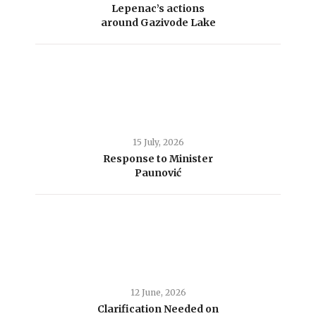
Lepenac’s actions
around Gazivode Lake
15 July, 2026
Response to Minister
Paunović
12 June, 2026
Clarification Needed on