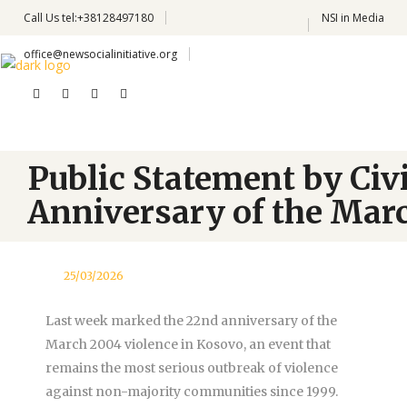
Call Us
tel:+38128497180
NSI in Media
office@newsocialinitiative.org
Public Statement by Civ
Anniversary of the Marc
25/03/2026
Last week marked the 22nd anniversary of the
March 2004 violence in Kosovo, an event that
remains the most serious outbreak of violence
against non-majority communities since 1999.