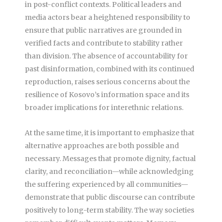
in post-conflict contexts. Political leaders and
media actors bear a heightened responsibility to
ensure that public narratives are grounded in
verified facts and contribute to stability rather
than division. The absence of accountability for
past disinformation, combined with its continued
reproduction, raises serious concerns about the
resilience of Kosovo’s information space and its
broader implications for interethnic relations.
At the same time, it is important to emphasize that
alternative approaches are both possible and
necessary. Messages that promote dignity, factual
clarity, and reconciliation—while acknowledging
the suffering experienced by all communities—
demonstrate that public discourse can contribute
positively to long-term stability. The way societies