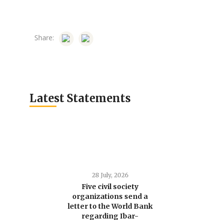
Share:
Latest Statements
28 July, 2026
Five civil society
organizations send a
letter to the World Bank
regarding Ibar-