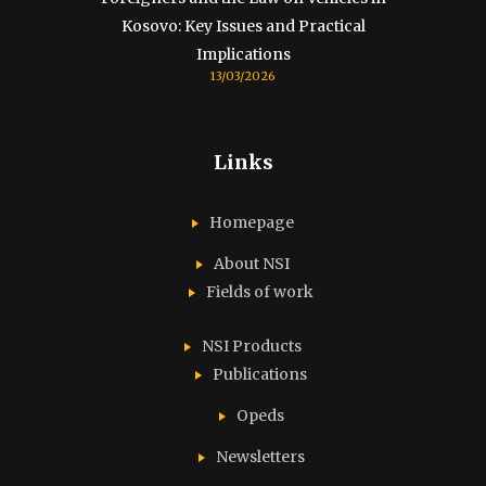
Kosovo: Key Issues and Practical
Implications
13/03/2026
Links
Homepage
About NSI
Fields of work
NSI Products
Publications
Opeds
Newsletters