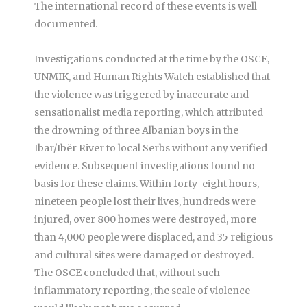
The international record of these events is well
documented.
Investigations conducted at the time by the OSCE,
UNMIK, and Human Rights Watch established that
the violence was triggered by inaccurate and
sensationalist media reporting, which attributed
the drowning of three Albanian boys in the
Ibar/Ibër River to local Serbs without any verified
evidence. Subsequent investigations found no
basis for these claims. Within forty-eight hours,
nineteen people lost their lives, hundreds were
injured, over 800 homes were destroyed, more
than 4,000 people were displaced, and 35 religious
and cultural sites were damaged or destroyed.
The OSCE concluded that, without such
inflammatory reporting, the scale of violence