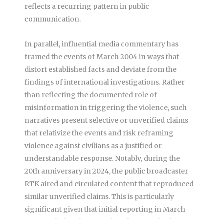
reflects a recurring pattern in public
communication.
In parallel, influential media commentary has
framed the events of March 2004 in ways that
distort established facts and deviate from the
findings of international investigations. Rather
than reflecting the documented role of
misinformation in triggering the violence, such
narratives present selective or unverified claims
that relativize the events and risk reframing
violence against civilians as a justified or
understandable response. Notably, during the
20th anniversary in 2024, the public broadcaster
RTK aired and circulated content that reproduced
similar unverified claims. This is particularly
significant given that initial reporting in March