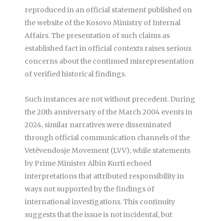
reproduced in an official statement published on
the website of the Kosovo Ministry of Internal
Affairs. The presentation of such claims as
established fact in official contexts raises serious
concerns about the continued misrepresentation
of verified historical findings.
Such instances are not without precedent. During
the 20th anniversary of the March 2004 events in
2024, similar narratives were disseminated
through official communication channels of the
Vetëvendosje Movement (LVV), while statements
by Prime Minister Albin Kurti echoed
interpretations that attributed responsibility in
ways not supported by the findings of
international investigations. This continuity
suggests that the issue is not incidental, but