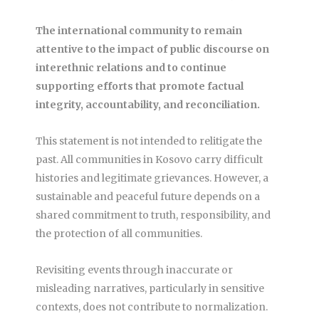
The international community to remain
attentive to the impact of public discourse on
interethnic relations and to continue
supporting efforts that promote factual
integrity, accountability, and reconciliation.
This statement is not intended to relitigate the
past. All communities in Kosovo carry difficult
histories and legitimate grievances. However, a
sustainable and peaceful future depends on a
shared commitment to truth, responsibility, and
the protection of all communities.
Revisiting events through inaccurate or
misleading narratives, particularly in sensitive
contexts, does not contribute to normalization.