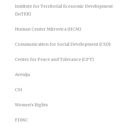
Institute for Territorial Economic Development
(InTER)
Human Center Mitrovica (HCM)
Communication for Social Development (CSD)
Center for Peace and Tolerance (CPT)
Avenija
CSI
Women’s Rights
FDMC