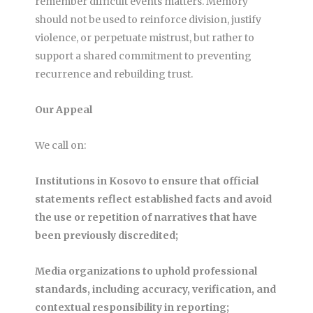
remember difficult events matters. Memory
should not be used to reinforce division, justify
violence, or perpetuate mistrust, but rather to
support a shared commitment to preventing
recurrence and rebuilding trust.
Our Appeal
We call on:
Institutions in Kosovo to ensure that official
statements reflect established facts and avoid
the use or repetition of narratives that have
been previously discredited;
Media organizations to uphold professional
standards, including accuracy, verification, and
contextual responsibility in reporting;