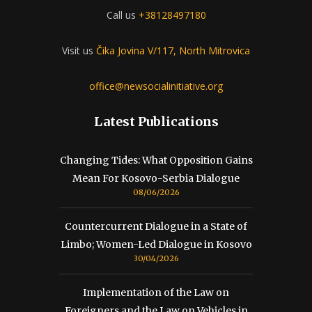
Call us
+38128497180
Visit us
Čika Jovina V/117, North Mitrovica
office@newsocialinitiative.org
Latest Publications
Changing Tides: What Opposition Gains
Mean For Kosovo-Serbia Dialogue
08/06/2026
Countercurrent Dialogue in a State of
Limbo; Women-Led Dialogue in Kosovo
30/04/2026
Implementation of the Law on
Foreigners and the Law on Vehicles in