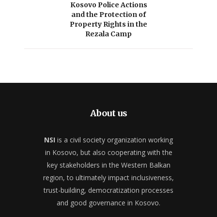
Kosovo Police Actions
and the Protection of
Property Rights in the
Rezala Camp
About us
NSI
is a civil society organization working
in Kosovo, but also cooperating with the
key stakeholders in the Western Balkan
region, to ultimately impact inclusiveness,
trust-building, democratization processes
and good governance in Kosovo.