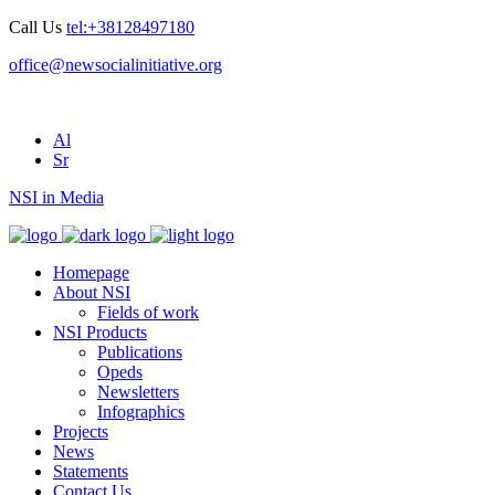
Call Us
tel:+38128497180
office@newsocialinitiative.org
Al
Sr
NSI in Media
Homepage
About NSI
Fields of work
NSI Products
Publications
Opeds
Newsletters
Infographics
Projects
News
Statements
Contact Us