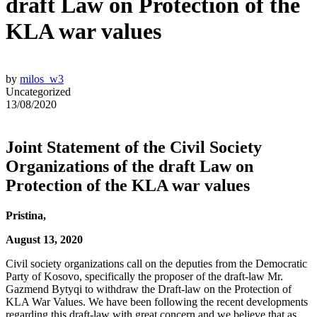
draft Law on Protection of the
KLA war values
by
milos_w3
Uncategorized
13/08/2020
Joint Statement of the Civil Society
Organizations of the draft Law on
Protection of the KLA war values
Pristina,
August 13, 2020
Civil society organizations call on the deputies from the Democratic
Party of Kosovo, specifically the proposer of the draft-law Mr.
Gazmend Bytyqi to withdraw the Draft-law on the Protection of
KLA War Values. We have been following the recent developments
regarding this draft-law with great concern and we believe that as