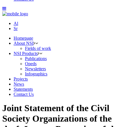
Al
Sr
Homepage
About NSI
Fields of work
NSI Products
Publications
Opeds
Newsletters
Infographics
Projects
News
Statements
Contact Us
Joint Statement of the Civil
Society Organizations of the