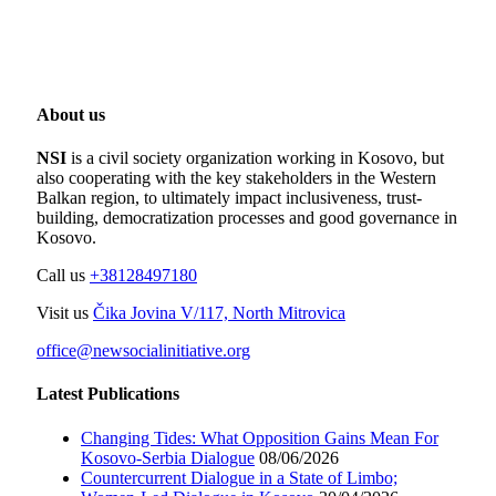
About us
NSI
is a civil society organization working in Kosovo, but
also cooperating with the key stakeholders in the Western
Balkan region, to ultimately impact inclusiveness, trust-
building, democratization processes and good governance in
Kosovo.
Call us
+38128497180
Visit us
Čika Jovina V/117, North Mitrovica
office@newsocialinitiative.org
Latest Publications
Changing Tides: What Opposition Gains Mean For
Kosovo-Serbia Dialogue
08/06/2026
Countercurrent Dialogue in a State of Limbo;