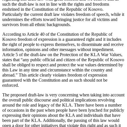
such the draft-law is not in line with the rights and freedoms
enshrined in the Constitution of the Republic of Kosovo.
Particularly the current draft law violates freedom of speech, while it
undermines the efforts toward bringing justice for all victims and
survivors from all ethnic backgrounds.
According to Article 40 of the Constitution of the Republic of
Kosovo freedom of expression is a guaranteed right and it includes
the right of people to express themselves, to disseminate and receive
information, opinions and other messages without impediment.
Article 5 of the draft-law on the Protection of the KLA War Values,
states that “any public official and citizen of the Republic of Kosovo
shall be obliged to respect and protect the war values determined by
this Law in any time and circumstance within the country and
abroad.” This article clearly violates freedom of expression
guaranteed with the Constitution and as such should not be
enforced.
The proposed draft-law is very concerning when taking into account
the overall public discourse and political implications revolving
around the role and legacy of the KLA. There have been a number
of occasions in the past when people have been lynched for publicly
expressing their opinions about the KLA and individuals that have
been part of the KLA. Additionally, the passing of this law would
open a door for other initiatives that violate this right and as such it