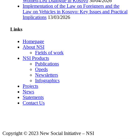
Women-Led Dialogue in Kosovo
30/04/2026
Implementation of the Law on Foreigners and the
Law on Vehicles in Kosovo: Key Issues and Practical
Implications
13/03/2026
Links
Homepage
About NSI
Fields of work
NSI Products
Publications
Opeds
Newsletters
Infographics
Projects
News
Statements
Contact Us
Copyright © 2023 New Social Initiative – NSI