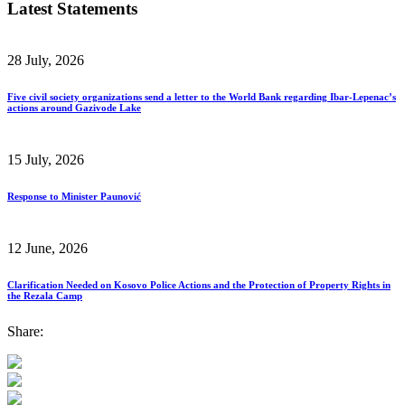
Latest Statements
28 July, 2026
Five civil society organizations send a letter to the World Bank regarding Ibar-Lepenac’s
actions around Gazivode Lake
15 July, 2026
Response to Minister Paunović
12 June, 2026
Clarification Needed on Kosovo Police Actions and the Protection of Property Rights in
the Rezala Camp
Share: