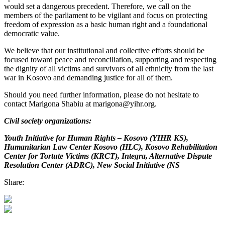
would set a dangerous precedent. Therefore, we call on the
members of the parliament to be vigilant and focus on protecting
freedom of expression as a basic human right and a foundational
democratic value.
We believe that our institutional and collective efforts should be
focused toward peace and reconciliation, supporting and respecting
the dignity of all victims and survivors of all ethnicity from the last
war in Kosovo and demanding justice for all of them.
Should you need further information, please do not hesitate to
contact Marigona Shabiu at marigona@yihr.org.
Civil society organizations:
Youth Initiative for Human Rights – Kosovo (YIHR KS),
Humanitarian Law Center Kosovo (HLC), Kosovo Rehabilitation
Center for Tortute Victims (KRCT), Integra, Alternative Dispute
Resolution Center (ADRC), New Social Initiative (NS
Share: