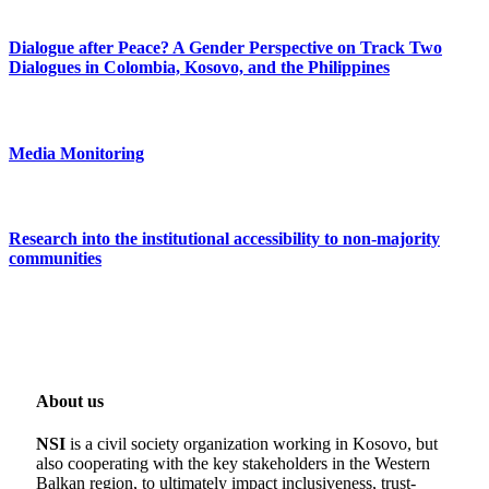
Dialogue after Peace? A Gender Perspective on Track Two
Dialogues in Colombia, Kosovo, and the Philippines
Media Monitoring
Research into the institutional accessibility to non-majority
communities
About us
NSI
is a civil society organization working in Kosovo, but
also cooperating with the key stakeholders in the Western
Balkan region, to ultimately impact inclusiveness, trust-