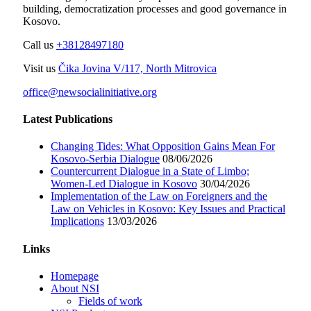
building, democratization processes and good governance in
Kosovo.
Call us
+38128497180
Visit us
Čika Jovina V/117, North Mitrovica
office@newsocialinitiative.org
Latest Publications
Changing Tides: What Opposition Gains Mean For
Kosovo-Serbia Dialogue
08/06/2026
Countercurrent Dialogue in a State of Limbo;
Women-Led Dialogue in Kosovo
30/04/2026
Implementation of the Law on Foreigners and the
Law on Vehicles in Kosovo: Key Issues and Practical
Implications
13/03/2026
Links
Homepage
About NSI
Fields of work