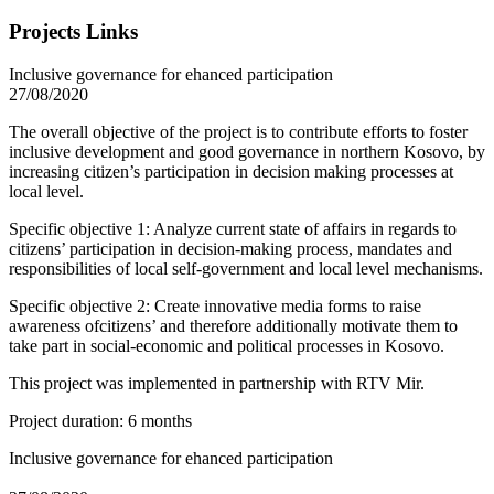
Projects Links
Inclusive governance for ehanced participation
27/08/2020
The overall objective of the project is to contribute efforts to foster
inclusive development and good governance in northern Kosovo, by
increasing citizen’s participation in decision making processes at
local level.
Specific objective 1: Analyze current state of affairs in regards to
citizens’ participation in decision-making process, mandates and
responsibilities of local self-government and local level mechanisms.
Specific objective 2: Create innovative media forms to raise
awareness ofcitizens’ and therefore additionally motivate them to
take part in social-economic and political processes in Kosovo.
This project was implemented in partnership with RTV Mir.
Project duration: 6 months
Inclusive governance for ehanced participation