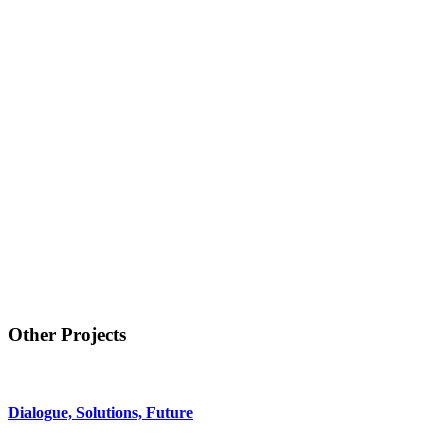
Other Projects
Dialogue, Solutions, Future