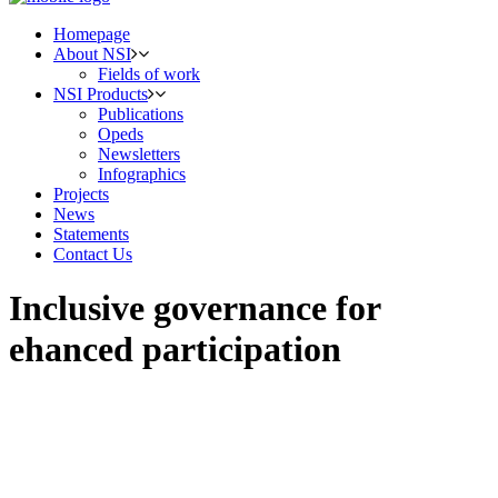
Homepage
About NSI
Fields of work
NSI Products
Publications
Opeds
Newsletters
Infographics
Projects
News
Statements
Contact Us
Inclusive governance for
ehanced participation