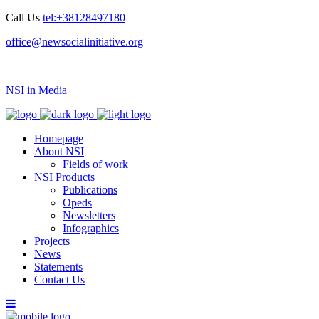
Call Us
tel:+38128497180
office@newsocialinitiative.org
NSI in Media
Homepage
About NSI
Fields of work
NSI Products
Publications
Opeds
Newsletters
Infographics
Projects
News
Statements
Contact Us