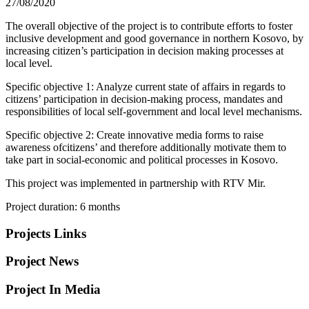
27/08/2020
The overall objective of the project is to contribute efforts to foster
inclusive development and good governance in northern Kosovo, by
increasing citizen’s participation in decision making processes at
local level.
Specific objective 1: Analyze current state of affairs in regards to
citizens’ participation in decision-making process, mandates and
responsibilities of local self-government and local level mechanisms.
Specific objective 2: Create innovative media forms to raise
awareness ofcitizens’ and therefore additionally motivate them to
take part in social-economic and political processes in Kosovo.
This project was implemented in partnership with RTV Mir.
Project duration: 6 months
Projects Links
Project News
Project In Media