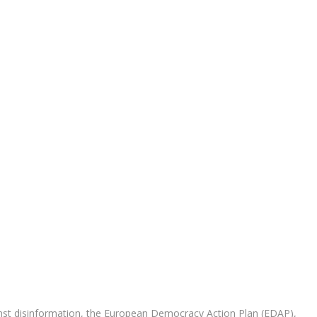
nst disinformation, the European Democracy Action Plan (EDAP),