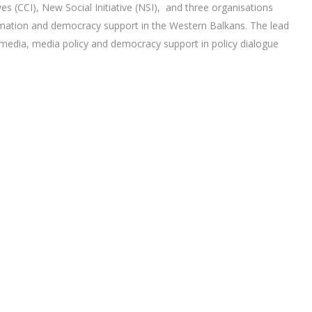
es (CCI), New Social Initiative (NSI), and three organisations
nformation and democracy support in the Western Balkans. The lead
f media, media policy and democracy support in policy dialogue