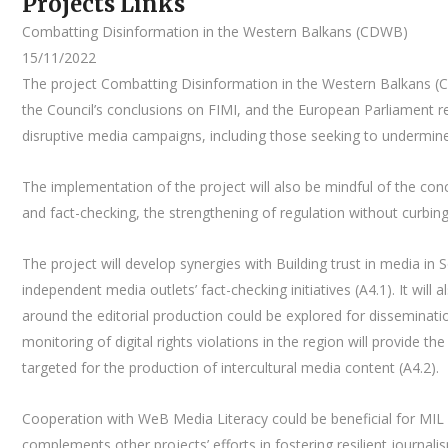
Projects Links
Combatting Disinformation in the Western Balkans (CDWB)
15/11/2022
The project Combatting Disinformation in the Western Balkans (
the Council’s conclusions on FIMI, and the European Parliament r
disruptive media campaigns, including those seeking to undermin
The implementation of the project will also be mindful of the co
and fact-checking, the strengthening of regulation without curbi
The project will develop synergies with Building trust in media i
independent media outlets’ fact-checking initiatives (A4.1). It wil
around the editorial production could be explored for disseminati
monitoring of digital rights violations in the region will provide t
targeted for the production of intercultural media content (A4.2).
Cooperation with WeB Media Literacy could be beneficial for MIL 
complements other projects’ efforts in fostering resilient journal