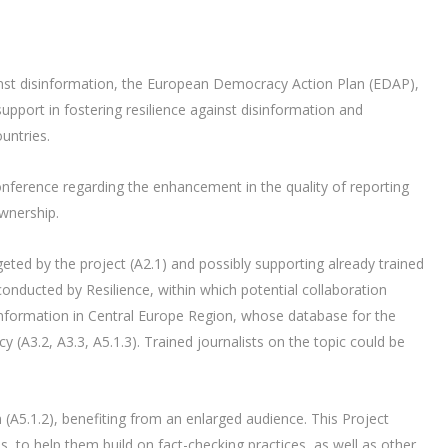
nst disinformation, the European Democracy Action Plan (EDAP),
port in fostering resilience against disinformation and
untries.
onference regarding the enhancement in the quality of reporting
wnership.
eted by the project (A2.1) and possibly supporting already trained
 conducted by Resilience, within which potential collaboration
sinformation in Central Europe Region, whose database for the
cy (A3.2, A3.3, A5.1.3). Trained journalists on the topic could be
(A5.1.2), benefiting from an enlarged audience. This Project
, to help them build on fact-checking practices, as well as other