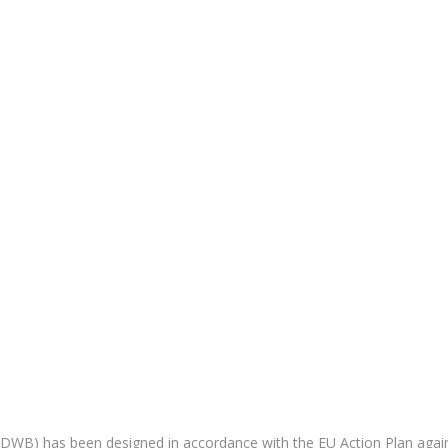
CDWB) has been designed in accordance with the EU Action Plan agai