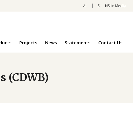
Al
Sr
NSI in Media
oducts
Projects
News
Statements
Contact Us
ns (CDWB)