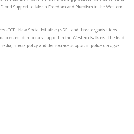
AID and Support to Media Freedom and Pluralism in the Western
es (CCI), New Social Initiative (NSI), and three organisations
nformation and democracy support in the Western Balkans. The lead
f media, media policy and democracy support in policy dialogue