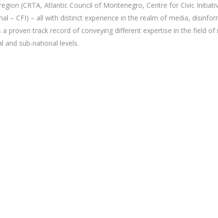
egion (CRTA, Atlantic Council of Montenegro, Centre for Civic Initiativ
nal – CFI) – all with distinct experience in the realm of media, disi
 proven track record of conveying different expertise in the field o
l and sub-national levels.