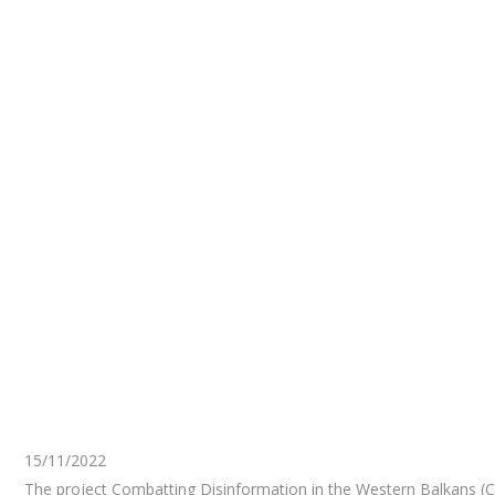
15/11/2022
The project Combatting Disinformation in the Western Balkans (