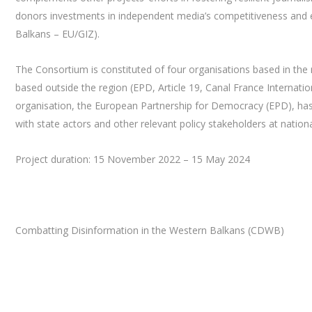
donors investments in independent media’s competitiveness and 
Balkans – EU/GIZ).
The Consortium is constituted of four organisations based in the r
based outside the region (EPD, Article 19, Canal France Internatio
organisation, the European Partnership for Democracy (EPD), has a
with state actors and other relevant policy stakeholders at nationa
Project duration: 15 November 2022 – 15 May 2024
Combatting Disinformation in the Western Balkans (CDWB)