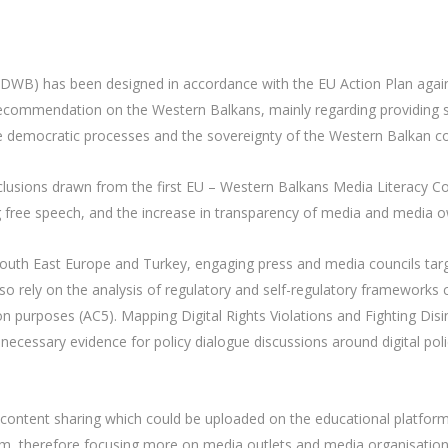
CDWB) has been designed in accordance with the EU Action Plan agai
ecommendation on the Western Balkans, mainly regarding providing sup
e democratic processes and the sovereignty of the Western Balkan co
nclusions drawn from the first EU – Western Balkans Media Literacy C
ng free speech, and the increase in transparency of media and media o
n South East Europe and Turkey, engaging press and media councils targ
l also rely on the analysis of regulatory and self-regulatory frameworks
on purposes (AC5). Mapping Digital Rights Violations and Fighting Di
he necessary evidence for policy dialogue discussions around digital poli
content sharing which could be uploaded on the educational platform 
ism, therefore focusing more on media outlets and media organisations