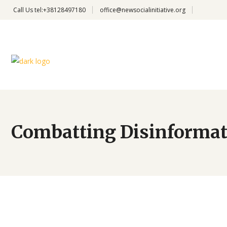
Call Us
tel:+38128497180
office@newsocialinitiative.org
Combatting Disinformat