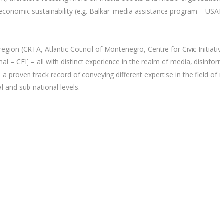
economic sustainability (e.g. Balkan media assistance program – US
egion (CRTA, Atlantic Council of Montenegro, Centre for Civic Initiativ
nal – CFI) – all with distinct experience in the realm of media, disi
 proven track record of conveying different expertise in the field o
l and sub-national levels.