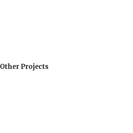
Other Projects