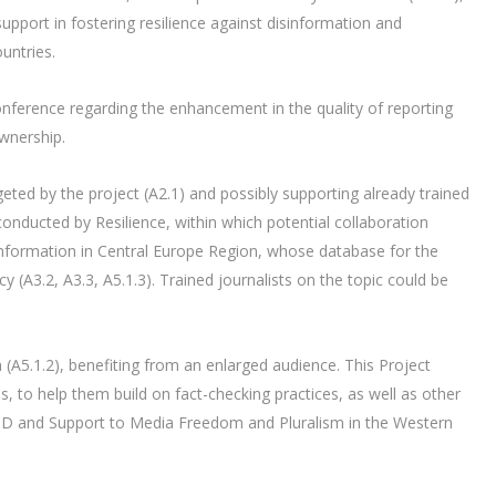
port in fostering resilience against disinformation and
untries.
onference regarding the enhancement in the quality of reporting
wnership.
eted by the project (A2.1) and possibly supporting already trained
 conducted by Resilience, within which potential collaboration
sinformation in Central Europe Region, whose database for the
cy (A3.2, A3.3, A5.1.3). Trained journalists on the topic could be
(A5.1.2), benefiting from an enlarged audience. This Project
, to help them build on fact-checking practices, as well as other
AID and Support to Media Freedom and Pluralism in the Western