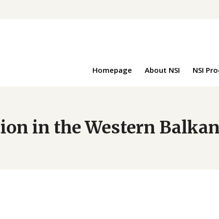
Homepage
About NSI
NSI Pr
ion in the Western Balka