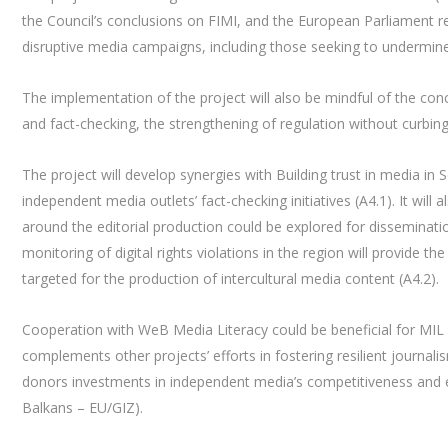
the Council’s conclusions on FIMI, and the European Parliament r
disruptive media campaigns, including those seeking to undermin
The implementation of the project will also be mindful of the co
and fact-checking, the strengthening of regulation without curbi
The project will develop synergies with Building trust in media i
independent media outlets’ fact-checking initiatives (A4.1). It wil
around the editorial production could be explored for disseminati
monitoring of digital rights violations in the region will provide t
targeted for the production of intercultural media content (A4.2).
Cooperation with WeB Media Literacy could be beneficial for MIL 
complements other projects’ efforts in fostering resilient journal
donors investments in independent media’s competitiveness and 
Balkans – EU/GIZ).