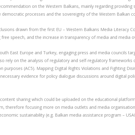
ecommendation on the Western Balkans, mainly regarding providing sup
e democratic processes and the sovereignty of the Western Balkan co
nclusions drawn from the first EU – Western Balkans Media Literacy C
ng free speech, and the increase in transparency of media and media o
n South East Europe and Turkey, engaging press and media councils targ
l also rely on the analysis of regulatory and self-regulatory frameworks
on purposes (AC5). Mapping Digital Rights Violations and Fighting Di
he necessary evidence for policy dialogue discussions around digital poli
content sharing which could be uploaded on the educational platform 
ism, therefore focusing more on media outlets and media organisations
economic sustainability (e.g. Balkan media assistance program – US