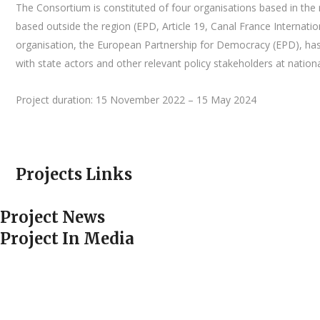
The Consortium is constituted of four organisations based in the r
based outside the region (EPD, Article 19, Canal France Internatio
organisation, the European Partnership for Democracy (EPD), has a
with state actors and other relevant policy stakeholders at nationa
Project duration: 15 November 2022 – 15 May 2024
Projects Links
Project News
Project In Media