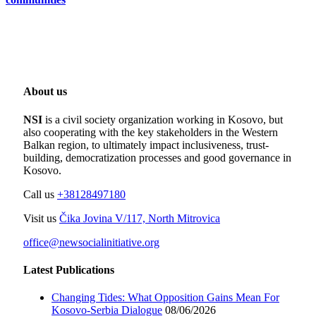
About us
NSI
is a civil society organization working in Kosovo, but
also cooperating with the key stakeholders in the Western
Balkan region, to ultimately impact inclusiveness, trust-
building, democratization processes and good governance in
Kosovo.
Call us
+38128497180
Visit us
Čika Jovina V/117, North Mitrovica
office@newsocialinitiative.org
Latest Publications
Changing Tides: What Opposition Gains Mean For
Kosovo-Serbia Dialogue
08/06/2026