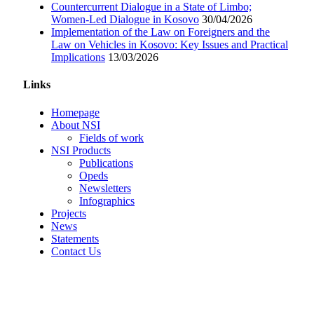
Countercurrent Dialogue in a State of Limbo;
Women-Led Dialogue in Kosovo
30/04/2026
Implementation of the Law on Foreigners and the
Law on Vehicles in Kosovo: Key Issues and Practical
Implications
13/03/2026
Links
Homepage
About NSI
Fields of work
NSI Products
Publications
Opeds
Newsletters
Infographics
Projects
News
Statements
Contact Us