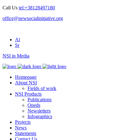
Call Us
tel:+38128497180
office@newsocialinitiative.org
Al
Sr
NSI in Media
Homepage
About NSI
Fields of work
NSI Products
Publications
Opeds
Newsletters
Infographics
Projects
News
Statements
Contact Us