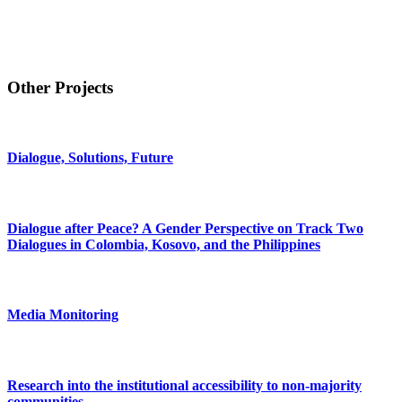
Other Projects
Dialogue, Solutions, Future
Dialogue after Peace? A Gender Perspective on Track Two
Dialogues in Colombia, Kosovo, and the Philippines
Media Monitoring
Research into the institutional accessibility to non-majority
communities