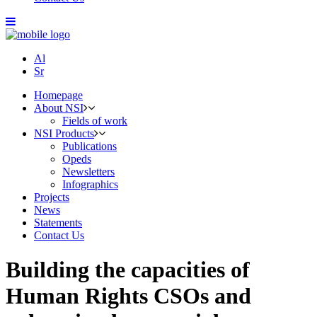
Al
Sr
Homepage
About NSI
Fields of work
NSI Products
Publications
Opeds
Newsletters
Infographics
Projects
News
Statements
Contact Us
Building the capacities of
Human Rights CSOs and