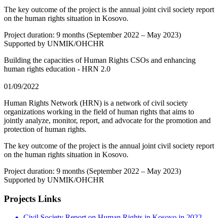
The key outcome of the project is the annual joint civil society report
on the human rights situation in Kosovo.
Project duration: 9 months (September 2022 – May 2023)
Supported by UNMIK/OHCHR
Building the capacities of Human Rights CSOs and enhancing
human rights education - HRN 2.0
01/09/2022
Human Rights Network (HRN) is a network of civil society
organizations working in the field of human rights that aims to
jointly analyze, monitor, report, and advocate for the promotion and
protection of human rights.
The key outcome of the project is the annual joint civil society report
on the human rights situation in Kosovo.
Project duration: 9 months (September 2022 – May 2023)
Supported by UNMIK/OHCHR
Projects Links
Civil Society Report on Human Rights in Kosovo in 2022