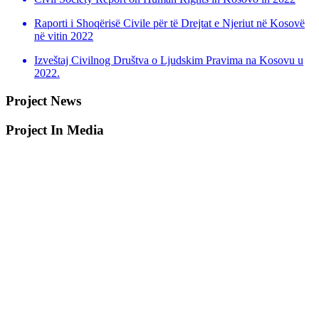
Raporti i Shoqërisë Civile për të Drejtat e Njeriut në Kosovë
në vitin 2022
Izveštaj Civilnog Društva o Ljudskim Pravima na Kosovu u
2022.
Project News
Project In Media