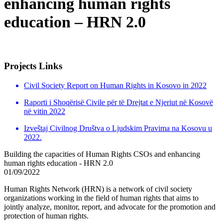
enhancing human rights
education – HRN 2.0
Projects Links
Civil Society Report on Human Rights in Kosovo in 2022
Raporti i Shoqërisë Civile për të Drejtat e Njeriut në Kosovë
në vitin 2022
Izveštaj Civilnog Društva o Ljudskim Pravima na Kosovu u
2022.
Building the capacities of Human Rights CSOs and enhancing
human rights education - HRN 2.0
01/09/2022
Human Rights Network (HRN) is a network of civil society
organizations working in the field of human rights that aims to
jointly analyze, monitor, report, and advocate for the promotion and
protection of human rights.