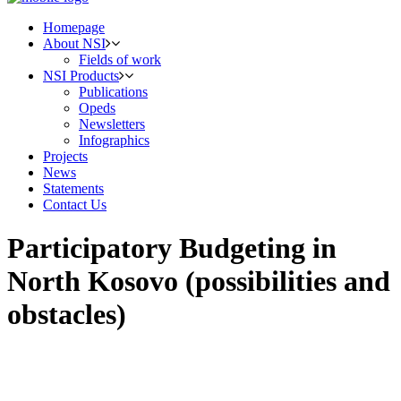
Homepage
About NSI
Fields of work
NSI Products
Publications
Opeds
Newsletters
Infographics
Projects
News
Statements
Contact Us
Participatory Budgeting in
North Kosovo (possibilities and
obstacles)