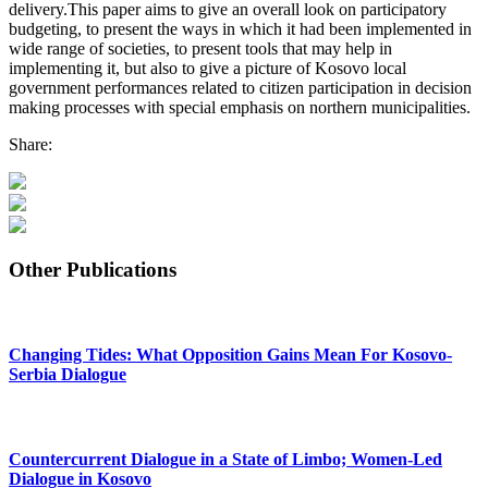
delivery.This paper aims to give an overall look on participatory
budgeting, to present the ways in which it had been implemented in
wide range of societies, to present tools that may help in
implementing it, but also to give a picture of Kosovo local
government performances related to citizen participation in decision
making processes with special emphasis on northern municipalities.
Share:
Other Publications
Changing Tides: What Opposition Gains Mean For Kosovo-
Serbia Dialogue
Countercurrent Dialogue in a State of Limbo; Women-Led
Dialogue in Kosovo