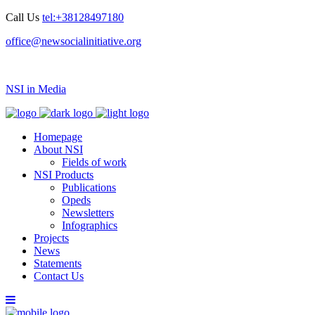
Call Us
tel:+38128497180
office@newsocialinitiative.org
NSI in Media
Homepage
About NSI
Fields of work
NSI Products
Publications
Opeds
Newsletters
Infographics
Projects
News
Statements
Contact Us