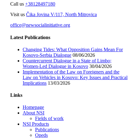
Call us
+38128497180
Visit us
Čika Jovina V/117, North Mitrovica
office@newsocialinitiative.org
Latest Publications
Changing Tides: What Opposition Gains Mean For
Kosovo-Serbia Dialogue
08/06/2026
Countercurrent Dialogue in a State of Limbo;
Women-Led Dialogue in Kosovo
30/04/2026
Implementation of the Law on Foreigners and the
Law on Vehicles in Kosovo: Key Issues and Practical
Implications
13/03/2026
Links
Homepage
About NSI
Fields of work
NSI Products
Publications
Opeds