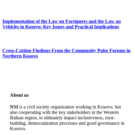
Implementation of the Law on Foreigners and the Law on
Vehicles in Kosovo: Key Issues and Practical Implications
Cross-Cutting Findings From the Community Pulse Forums in
Northern Kosovo
About us
NSI
is a civil society organization working in Kosovo, but
also cooperating with the key stakeholders in the Western
Balkan region, to ultimately impact inclusiveness, trust-
building, democratization processes and good governance in
Kosovo.