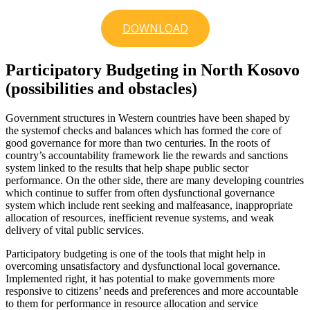
DOWNLOAD
Participatory Budgeting in North Kosovo
(possibilities and obstacles)
Government structures in Western countries have been shaped by
the systemof checks and balances which has formed the core of
good governance for more than two centuries. In the roots of
country’s accountability framework lie the rewards and sanctions
system linked to the results that help shape public sector
performance. On the other side, there are many developing countries
which continue to suffer from often dysfunctional governance
system which include rent seeking and malfeasance, inappropriate
allocation of resources, inefficient revenue systems, and weak
delivery of vital public services.
Participatory budgeting is one of the tools that might help in
overcoming unsatisfactory and dysfunctional local governance.
Implemented right, it has potential to make governments more
responsive to citizens’ needs and preferences and more accountable
to them for performance in resource allocation and service