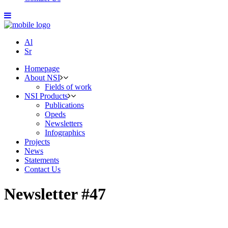
Al
Sr
Homepage
About NSI
Fields of work
NSI Products
Publications
Opeds
Newsletters
Infographics
Projects
News
Statements
Contact Us
Newsletter #47