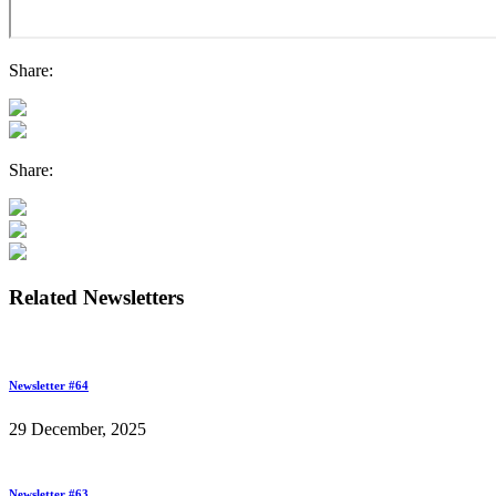
Share:
Share:
Related Newsletters
Newsletter #64
29 December, 2025
Newsletter #63