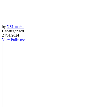
by
NSI_marko
Uncategorized
24/01/2024
View Fullscreen