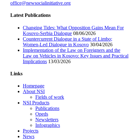
office@newsocialinitiative.org
Latest Publications
Changing Tides: What Opposition Gains Mean For
Kosovo-Serbia Dialogue
08/06/2026
Countercurrent Dialogue in a State of Limbo;
Women-Led Dialogue in Kosovo
30/04/2026
Implementation of the Law on Foreigners and the
Law on Vehicles in Kosovo: Key Issues and Practical
Implications
13/03/2026
Links
Homepage
About NSI
Fields of work
NSI Products
Publications
Opeds
Newsletters
Infographics
Projects
News