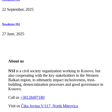
22 September, 2025
Newsletter #62
27 June, 2025
About us
NSI
is a civil society organization working in Kosovo, but
also cooperating with the key stakeholders in the Western
Balkan region, to ultimately impact inclusiveness, trust-
building, democratization processes and good governance in
Kosovo.
Call us
+38128497180
Visit us
Čika Jovina V/117, North Mitrovica