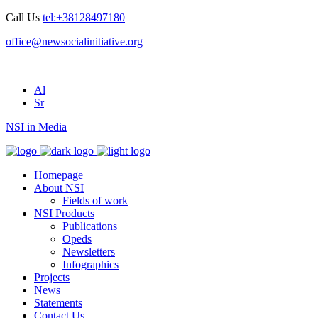
Call Us
tel:+38128497180
office@newsocialinitiative.org
Al
Sr
NSI in Media
Homepage
About NSI
Fields of work
NSI Products
Publications
Opeds
Newsletters
Infographics
Projects
News
Statements
Contact Us