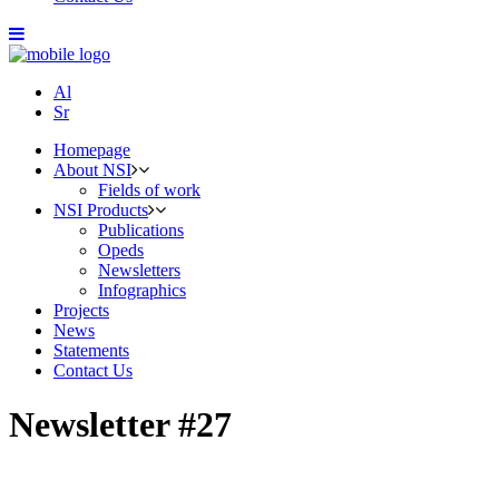
Al
Sr
Homepage
About NSI
Fields of work
NSI Products
Publications
Opeds
Newsletters
Infographics
Projects
News
Statements
Contact Us
Newsletter #27