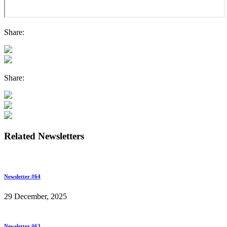
Share:
Share:
Related Newsletters
Newsletter #64
29 December, 2025
Newsletter #63