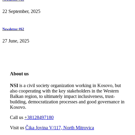
22 September, 2025
Newsletter #62
27 June, 2025
About us
NSI
is a civil society organization working in Kosovo, but
also cooperating with the key stakeholders in the Western
Balkan region, to ultimately impact inclusiveness, trust-
building, democratization processes and good governance in
Kosovo.
Call us
+38128497180
Visit us
Čika Jovina V/117, North Mitrovica