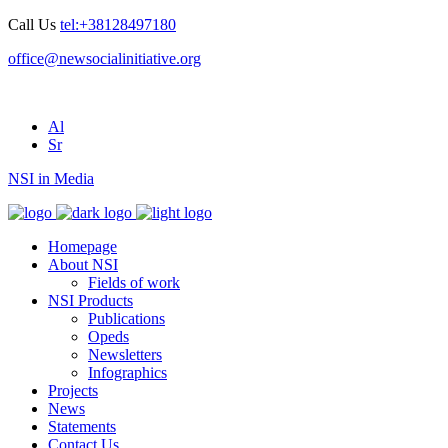
Call Us
tel:+38128497180
office@newsocialinitiative.org
Al
Sr
NSI in Media
Homepage
About NSI
Fields of work
NSI Products
Publications
Opeds
Newsletters
Infographics
Projects
News
Statements
Contact Us