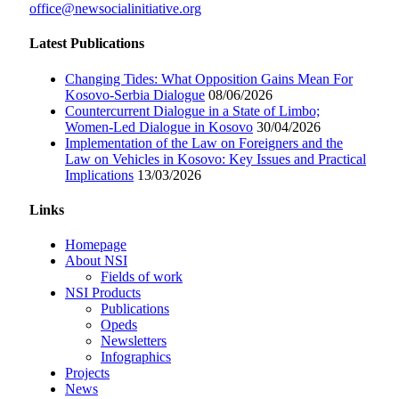
office@newsocialinitiative.org
Latest Publications
Changing Tides: What Opposition Gains Mean For
Kosovo-Serbia Dialogue
08/06/2026
Countercurrent Dialogue in a State of Limbo;
Women-Led Dialogue in Kosovo
30/04/2026
Implementation of the Law on Foreigners and the
Law on Vehicles in Kosovo: Key Issues and Practical
Implications
13/03/2026
Links
Homepage
About NSI
Fields of work
NSI Products
Publications
Opeds
Newsletters
Infographics
Projects
News