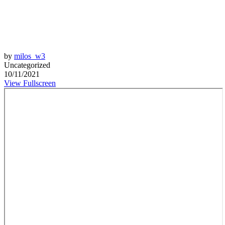
by
milos_w3
Uncategorized
10/11/2021
View Fullscreen