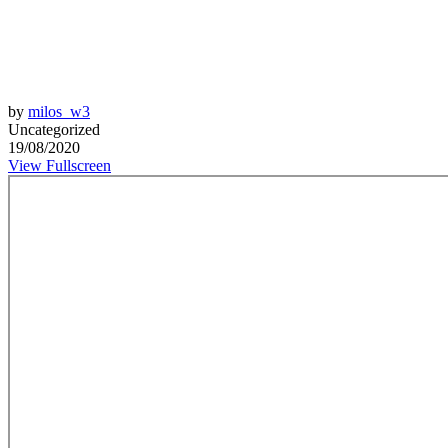
by
milos_w3
Uncategorized
19/08/2020
View Fullscreen