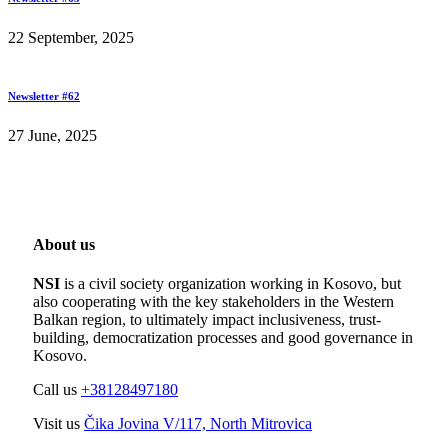
22 September, 2025
Newsletter #62
27 June, 2025
About us
NSI
is a civil society organization working in Kosovo, but
also cooperating with the key stakeholders in the Western
Balkan region, to ultimately impact inclusiveness, trust-
building, democratization processes and good governance in
Kosovo.
Call us
+38128497180
Visit us
Čika Jovina V/117, North Mitrovica