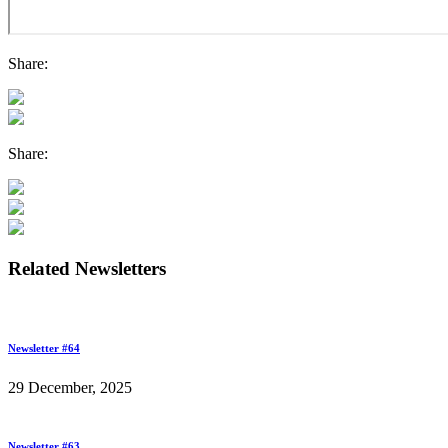
Share:
Share:
Related Newsletters
Newsletter #64
29 December, 2025
Newsletter #63