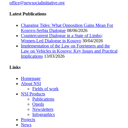
office@newsocialinitiative.org
Latest Publications
Changing Tides: What Opposition Gains Mean For
Kosovo-Serbia Dialogue
08/06/2026
Countercurrent Dialogue in a State of Limbo;
Women-Led Dialogue in Kosovo
30/04/2026
Implementation of the Law on Foreigners and the
Law on Vehicles in Kosovo: Key Issues and Practical
Implications
13/03/2026
Links
Homepage
About NSI
Fields of work
NSI Products
Publications
Opeds
Newsletters
Infographics
Projects
News