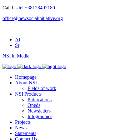
Call Us
tel:+38128497180
office@newsocialinitiative.org
Al
Sr
NSI in Media
Homepage
About NSI
Fields of work
NSI Products
Publications
Opeds
Newsletters
Infographics
Projects
News
Statements
Contact Us