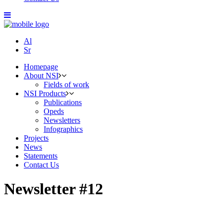
Al
Sr
Homepage
About NSI
Fields of work
NSI Products
Publications
Opeds
Newsletters
Infographics
Projects
News
Statements
Contact Us
Newsletter #12