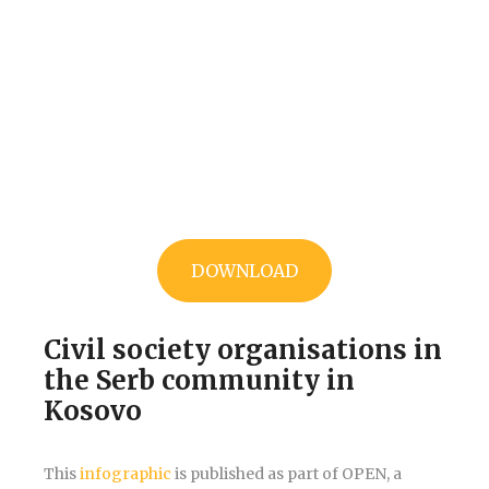
DOWNLOAD
Civil society organisations in
the Serb community in
Kosovo
This
infographic
is published as part of OPEN, a