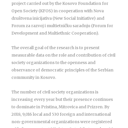
project carried out by the Kosovo Foundation for
Open Society (KFOS) in cooperation with Nova
društvena inicijativa (New Social Initiative) and
Forum za razvoj i multietničku saradnju (Forum for
Development and Multiethnic Cooperation).
The overall goal of the research is to present
measurable data on the role and contribution of civil
society organizations to the openness and
observance of democratic principles of the Serbian
community in Kosovo.
The number of civil society organizations is
increasing every year but their presence continues
to dominate in Pristina, Mitrovica and Prizren. By
2018, 9,016 local and 530 foreign and international
non-governmental organizations were registered