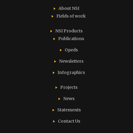
About NSI
Fields of work
NSI Products
Publications
Opeds
Newsletters
Infographics
Projects
News
Statements
Contact Us