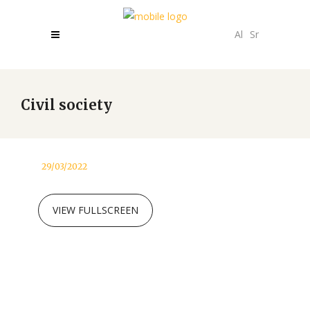
Al
Sr
Civil society
29/03/2022
VIEW FULLSCREEN