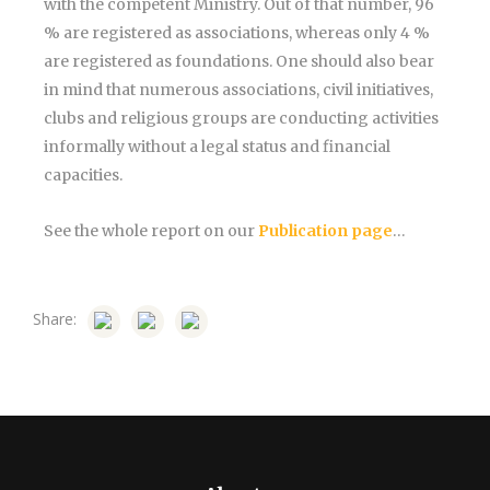
with the competent Ministry. Out of that number, 96
% are registered as associations, whereas only 4 %
are registered as foundations. One should also bear
in mind that numerous associations, civil initiatives,
clubs and religious groups are conducting activities
informally without a legal status and financial
capacities.
See the whole report on our
Publication page
…
Share: