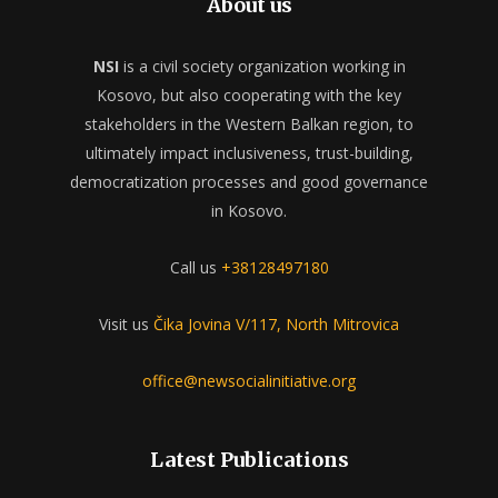
About us
NSI
is a civil society organization working in
Kosovo, but also cooperating with the key
stakeholders in the Western Balkan region, to
ultimately impact inclusiveness, trust-building,
democratization processes and good governance
in Kosovo.
Call us
+38128497180
Visit us
Čika Jovina V/117, North Mitrovica
office@newsocialinitiative.org
Latest Publications