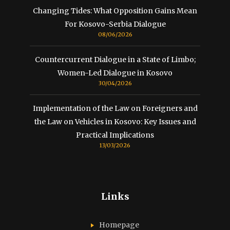
Changing Tides: What Opposition Gains Mean
For Kosovo-Serbia Dialogue
08/06/2026
Countercurrent Dialogue in a State of Limbo;
Women-Led Dialogue in Kosovo
30/04/2026
Implementation of the Law on Foreigners and
the Law on Vehicles in Kosovo: Key Issues and
Practical Implications
13/03/2026
Links
Homepage