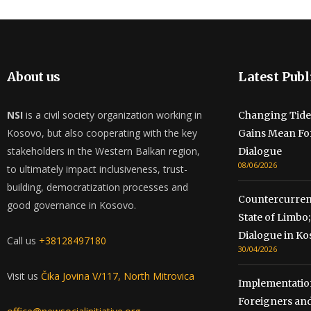
About us
Latest Publ
NSI
is a civil society organization working in
Changing Tide
Kosovo, but also cooperating with the key
Gains Mean Fo
stakeholders in the Western Balkan region,
Dialogue
08/06/2026
to ultimately impact inclusiveness, trust-
building, democratization processes and
Countercurrent
good governance in Kosovo.
State of Limb
Dialogue in Ko
Call us
+38128497180
30/04/2026
Visit us
Čika Jovina V/117, North Mitrovica
Implementation
Foreigners and