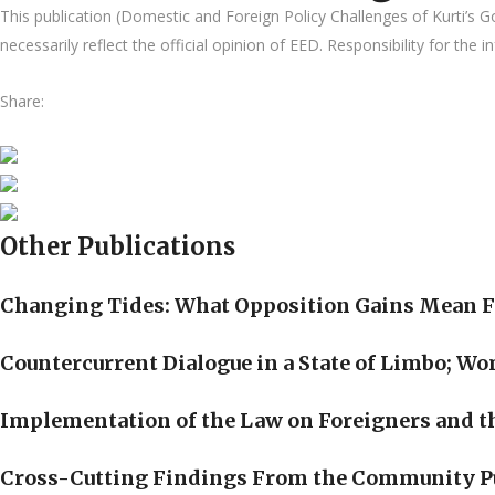
This publication (Domestic and Foreign Policy Challenges of Kurti’
necessarily reflect the official opinion of EED. Responsibility for the 
Share:
Other Publications
Changing Tides: What Opposition Gains Mean F
Countercurrent Dialogue in a State of Limbo; W
Implementation of the Law on Foreigners and th
Cross-Cutting Findings From the Community P