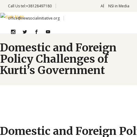
Call Us
tel:+38128497180
Al
NSI in Media
office@newsocialinitiative.org
Domestic and Foreign
Policy Challenges of
Kurti’s Government
Domestic and Foreign Pol