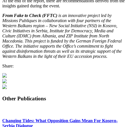
At the end of the report, there are recommendations derived from the
insights gained during the event.
From Fake to Check (FFTC)
is an innovative project led by
Missions Publiques in collaboration with four partners of the
Western Balkans region – New Social Initiative (NSI) in Kosovo,
Civic Initiatives in Serbia, Institute for Democracy, Media and
Culture (IDMC) from Albania, and ZIP Institute from North
Macedonia. This project is funded by the German Foreign Federal
Office. The initiative supports the Office’s commitment to fight
against disinformation threats as well as its strategic support of the
Western Balkans in the light of their EU accession process.
Share:
Other Publications
Changing Tides: What Opposition Gains Mean For Kosovo-
Serbia Dialogue