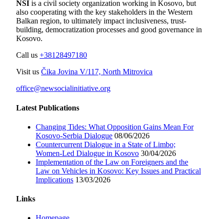
NSI
is a civil society organization working in Kosovo, but
also cooperating with the key stakeholders in the Western
Balkan region, to ultimately impact inclusiveness, trust-
building, democratization processes and good governance in
Kosovo.
Call us
+38128497180
Visit us
Čika Jovina V/117, North Mitrovica
office@newsocialinitiative.org
Latest Publications
Changing Tides: What Opposition Gains Mean For
Kosovo-Serbia Dialogue
08/06/2026
Countercurrent Dialogue in a State of Limbo;
Women-Led Dialogue in Kosovo
30/04/2026
Implementation of the Law on Foreigners and the
Law on Vehicles in Kosovo: Key Issues and Practical
Implications
13/03/2026
Links
Homepage