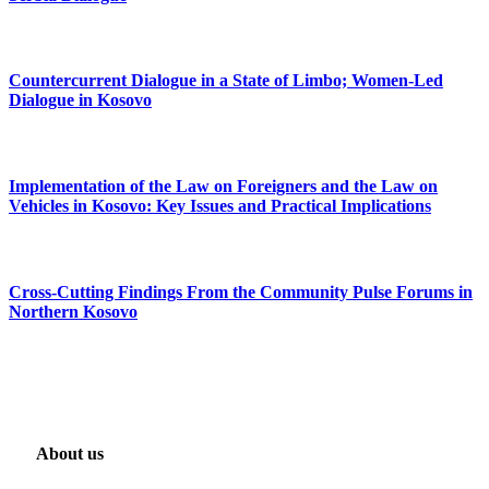
Countercurrent Dialogue in a State of Limbo; Women-Led
Dialogue in Kosovo
Implementation of the Law on Foreigners and the Law on
Vehicles in Kosovo: Key Issues and Practical Implications
Cross-Cutting Findings From the Community Pulse Forums in
Northern Kosovo
About us