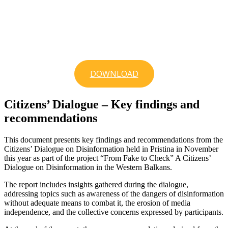
DOWNLOAD
Citizens’ Dialogue – Key findings and
recommendations
This document presents key findings and recommendations from the
Citizens’ Dialogue on Disinformation held in Pristina in November
this year as part of the project “From Fake to Check” A Citizens’
Dialogue on Disinformation in the Western Balkans.
The report includes insights gathered during the dialogue,
addressing topics such as awareness of the dangers of disinformation
without adequate means to combat it, the erosion of media
independence, and the collective concerns expressed by participants.