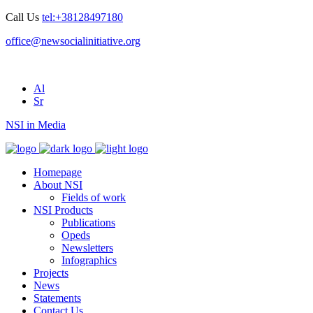
Call Us
tel:+38128497180
office@newsocialinitiative.org
Al
Sr
NSI in Media
Homepage
About NSI
Fields of work
NSI Products
Publications
Opeds
Newsletters
Infographics
Projects
News
Statements
Contact Us