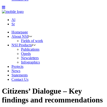
Al
Sr
Homepage
About NSI
Fields of work
NSI Products
Publications
Opeds
Newsletters
Infographics
Projects
News
Statements
Contact Us
Citizens’ Dialogue – Key
findings and recommendations