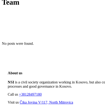
Team
No posts were found.
About us
NSI
is a civil society organization working in Kosovo, but also co
processes and good governance in Kosovo.
Call us
+38128497180
Visit us
Čika Jovina V/117, North Mitrovica