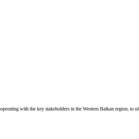
operating with the key stakeholders in the Western Balkan region, to ul