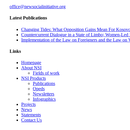
office@newsocialinitiative.org
Latest Publications
Changing Tides: What Opposition Gains Mean For Kosovo
Countercurrent Dialogue in a State of Limbo; Women-Led
Implementation of the Law on Foreigners and the Law on Ve
Links
Homepage
About NSI
Fields of work
NSI Products
Publications
Opeds
Newsletters
Infographics
Projects
News
Statements
Contact Us