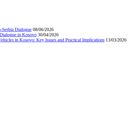
-Serbia Dialogue
08/06/2026
 Dialogue in Kosovo
30/04/2026
hicles in Kosovo: Key Issues and Practical Implications
13/03/2026