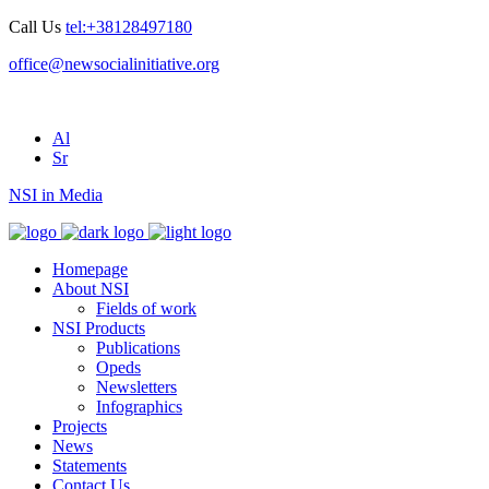
Call Us
tel:+38128497180
office@newsocialinitiative.org
Al
Sr
NSI in Media
Homepage
About NSI
Fields of work
NSI Products
Publications
Opeds
Newsletters
Infographics
Projects
News
Statements
Contact Us