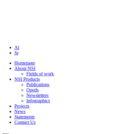
Al
Sr
Homepage
About NSI
Fields of work
NSI Products
Publications
Opeds
Newsletters
Infographics
Projects
News
Statements
Contact Us