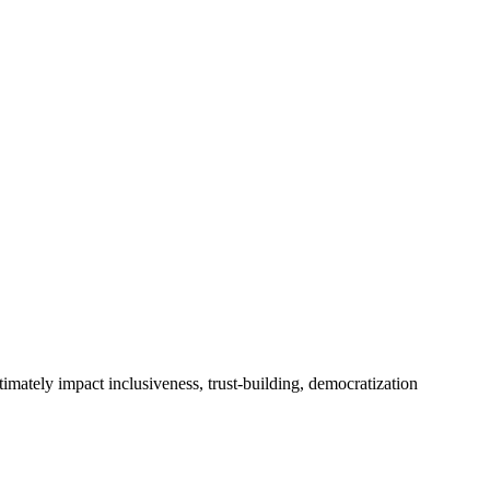
timately impact inclusiveness, trust-building, democratization