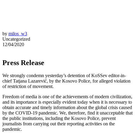
by
milos_w3
Uncategorized
12/04/2020
Press Release
We strongly condemn yesterday’s detention of KoSSev editor-in-
chief Tatjana Lazarević, by the Kosovo Police, for alleged violation
of restriction of movement.
Freedom of media is one of the achievements of modern civilization,
and its importance is especially evident today when it is necessary to
obtain accurate and timely information about the global crisis caused
by the COVID-19 pandemic. We, therefore, find it unacceptable that
the public institutions, including the Kosovo Police, prevent
journalists from carrying out their reporting activities on the
pandemic.