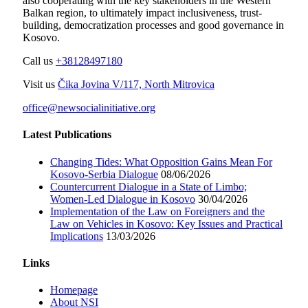
also cooperating with the key stakeholders in the Western
Balkan region, to ultimately impact inclusiveness, trust-
building, democratization processes and good governance in
Kosovo.
Call us
+38128497180
Visit us
Čika Jovina V/117, North Mitrovica
office@newsocialinitiative.org
Latest Publications
Changing Tides: What Opposition Gains Mean For
Kosovo-Serbia Dialogue
08/06/2026
Countercurrent Dialogue in a State of Limbo;
Women-Led Dialogue in Kosovo
30/04/2026
Implementation of the Law on Foreigners and the
Law on Vehicles in Kosovo: Key Issues and Practical
Implications
13/03/2026
Links
Homepage
About NSI