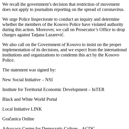
We recall the government’s decision that restriction of movement
does not apply to journalists reporting on the spread of coronavirus.
We urge Police Inspectorate to conduct an inquiry and determine
whether the members of the Kosovo Police have violated authority
during this action. Moreover, we call on Prosecutor’s Office to drop
charges against Tatjana Lazarević.
We also call on the Government of Kosovo to insist on the proper
implementation of its decisions, and we expect from the international
institutions and organizations to condemn this act by the Kosovo
Police.
The statement was signed by:
New Social Initiative – NSI
Institute for Territorial Economic Development – InTER
Black and White World Portal
Local Initiative LINK
Gračanica Online
Advocacy Center for Democratic Culture – ACDC