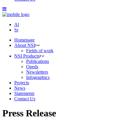
Al
Sr
Homepage
About NSI
Fields of work
NSI Products
Publications
Opeds
Newsletters
Infographics
Projects
News
Statements
Contact Us
Press Release