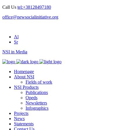
Call Us
tel:+38128497180
office@newsocialinitiative.org
Al
Sr
NSI in Media
Homepage
About NSI
Fields of work
NSI Products
Publications
Opeds
Newsletters
Infographics
Projects
News
Statements
Contact Us