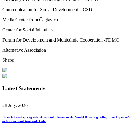
Communication for Social Development – CSD
Media Center from Čaglavica
Center for Social Initiatives
Forum for Development and Multiethnic Cooperation -FDMC
Alternative Association
Share:
Latest Statements
28 July, 2026
Five civil society organizations send a letter to the World Bank regarding Ibar-Lepenac’s
actions around Gazivode Lake