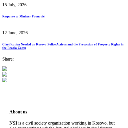
15 July, 2026
Response to Minister Paunović
12 June, 2026
Clarification Needed on Kosovo Police Actions and the Protection of Property Rights in
the Rezala Camp
Share:
About us
NSI
is a civil society organization working in Kosovo, but