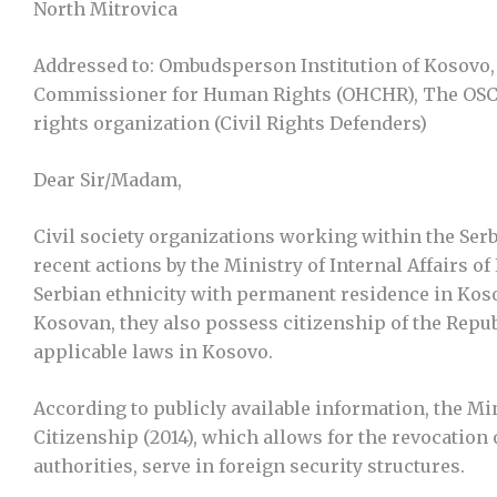
North Mitrovica
Addressed to: Ombudsperson Institution of Kosovo, C
Commissioner for Human Rights (OHCHR), The OSC
rights organization (Civil Rights Defenders)
Dear Sir/Madam,
Civil society organizations working within the Se
recent actions by the Ministry of Internal Affairs o
Serbian ethnicity with permanent residence in Kosov
Kosovan, they also possess citizenship of the Repu
applicable laws in Kosovo.
According to publicly available information, the Min
Citizenship (2014), which allows for the revocatio
authorities, serve in foreign security structures.