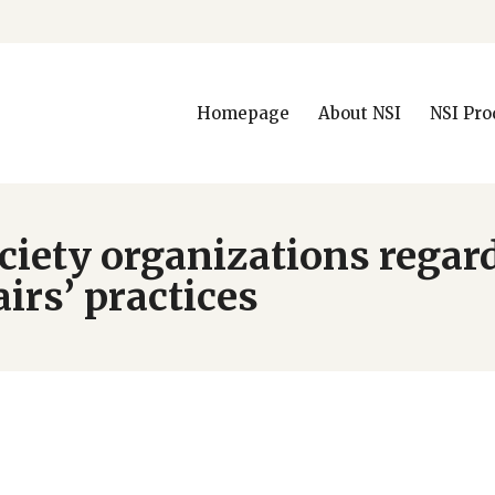
Homepage
About NSI
NSI Pro
society organizations rega
irs’ practices