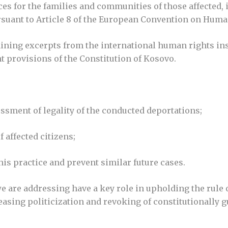
s for the families and communities of those affected,
pursuant to Article 8 of the European Convention on Huma
aining excerpts from the international human rights in
nt provisions of the Constitution of Kosovo.
ssment of legality of the conducted deportations;
 affected citizens;
is practice and prevent similar future cases.
we are addressing have a key role in upholding the rul
reasing politicization and revoking of constitutionally 