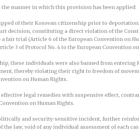
r the manner in which this provision has been applied:
ripped of their Kosovan citizenship prior to deportation
rt decision, constituting a direct violation of the Cons
 a fair trial (Article 6 of the European Convention on 
rticle 3 of Protocol No. 4 to the European Convention o
nship, these individuals were also banned from entering 
dgment, thereby violating their right to freedom of move
Convention on Human Rights.
effective legal remedies with suspensive effect, contrar
n Convention on Human Rights.
itically and security-sensitive incident, further reinf
f the law, void of any individual assessment of each cas