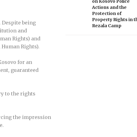
on Kosovo Police
Actions and the
Protection of
Property Rights in t
. Despite being
Rezala Camp
titution and
Human Rights) and
n Human Rights).
Kosovo for an
ment, guaranteed
y to the rights
orcing the impression
e.