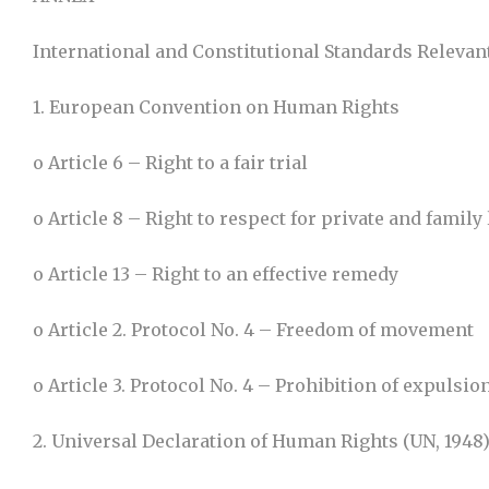
International and Constitutional Standards Relevant
1. European Convention on Human Rights
o Article 6 – Right to a fair trial
o Article 8 – Right to respect for private and family 
o Article 13 – Right to an effective remedy
o Article 2. Protocol No. 4 – Freedom of movement
o Article 3. Protocol No. 4 – Prohibition of expulsio
2. Universal Declaration of Human Rights (UN, 1948