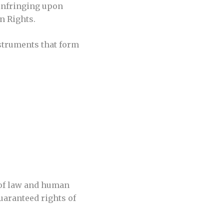
 infringing upon
n Rights.
struments that form
e of law and human
guaranteed rights of