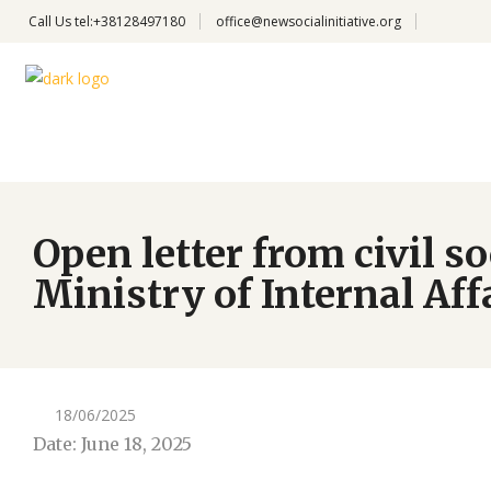
Call Us
tel:+38128497180
office@newsocialinitiative.org
Open letter from civil 
Ministry of Internal Affa
18/06/2025
Date: June 18, 2025