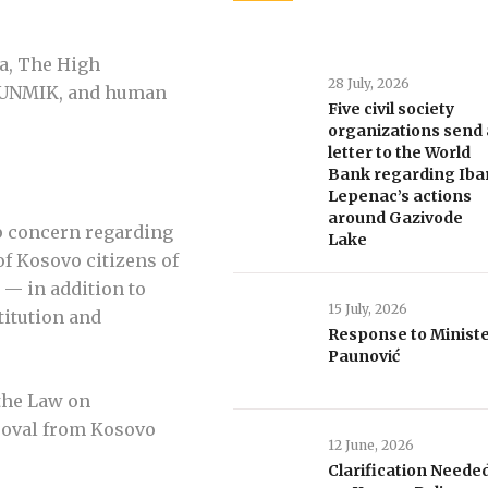
na, The High
28 July, 2026
 UNMIK, and human
Five civil society
organizations send 
letter to the World
Bank regarding Iba
Lepenac’s actions
around Gazivode
p concern regarding
Lake
of Kosovo citizens of
 — in addition to
15 July, 2026
titution and
Response to Minist
Paunović
 the Law on
proval from Kosovo
12 June, 2026
Clarification Neede