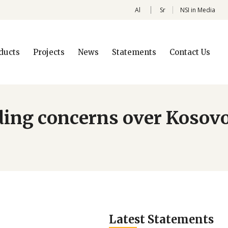
Al
Sr
NSI in Media
ducts
Projects
News
Statements
Contact Us
rding concerns over Kosovo
Latest Statements