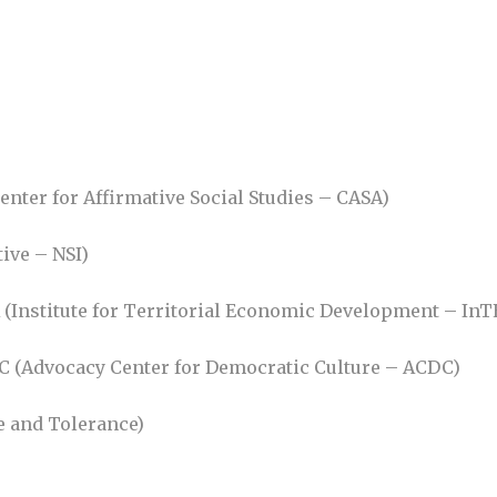
enter for Affirmative Social Studies – CASA)
tive – NSI)
ER (Institute for Territorial Economic Development – InT
C (Advocacy Center for Democratic Culture – ACDC)
ce and Tolerance)