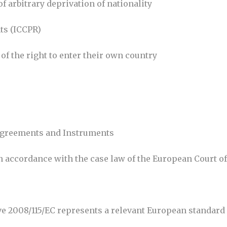
of arbitrary deprivation of nationality
hts (ICCPR)
d of the right to enter their own country
l Agreements and Instruments
 in accordance with the case law of the European Court 
ve 2008/115/EC represents a relevant European standard 