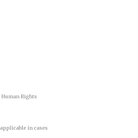
of Human Rights
applicable in cases