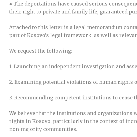
● The deportations have caused serious consequence
their right to private and family life, guaranteed 
Attached to this letter is a legal memorandum cont
part of Kosovo’s legal framework, as well as releva
We request the following:
1. Launching an independent investigation and asse
2. Examining potential violations of human rights of
3. Recommending competent institutions to cease th
We believe that the institutions and organizations 
rights in Kosovo, particularly in the context of inc
non-majority communities.