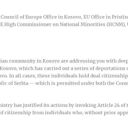
ouncil of Europe Office in Kosovo, EU Office in Pristi
E High Commissioner on National Minorities (HCNM),
rbian community in Kosovo are addressing you with dee
f Kosovo, which has carried out a series of deportations 
o. In all cases, these individuals hold dual citizenship
blic of Serbia — which is permitted under both the Cons
istry has justified its actions by invoking Article 24 of
n of citizenship from individuals who, without prior ap