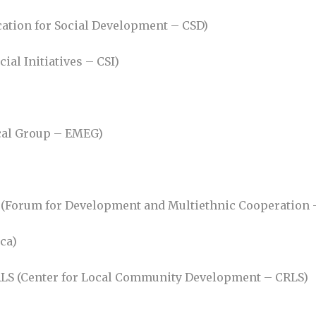
ation for Social Development – CSD)
cial Initiatives – CSI)
cal Group – EMEG)
MC (Forum for Development and Multiethnic Cooperation
ca)
 CRLS (Center for Local Community Development – CRLS)