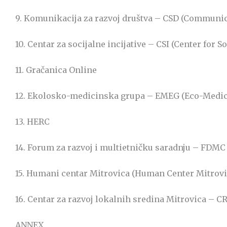
9. Komunikacija za razvoj društva – CSD (Communic
10. Centar za socijalne incijative – CSI (Center for So
11. Gračanica Online
12. Ekolosko-medicinska grupa – EMEG (Eco-Medi
13. HERC
14. Forum za razvoj i multietničku saradnju – FD
15. Humani centar Mitrovica (Human Center Mitrovi
16. Centar za razvoj lokalnih sredina Mitrovica –
ANNEX