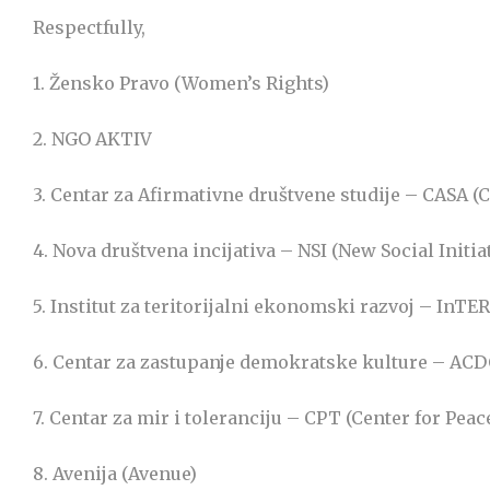
Respectfully,
1. Žensko Pravo (Women’s Rights)
2. NGO AKTIV
3. Centar za Afirmativne društvene studije – CASA (C
4. Nova društvena incijativa – NSI (New Social Initia
5. Institut za teritorijalni ekonomski razvoj – InT
6. Centar za zastupanje demokratske kulture – ACD
7. Centar za mir i toleranciju – CPT (Center for Pea
8. Avenija (Avenue)