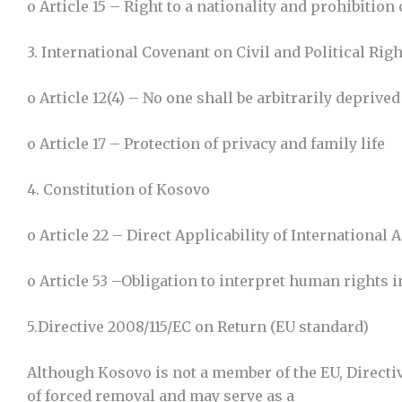
o Article 15 – Right to a nationality and prohibition 
3. International Covenant on Civil and Political Rig
o Article 12(4) – No one shall be arbitrarily deprive
o Article 17 – Protection of privacy and family life
4. Constitution of Kosovo
o Article 22 – Direct Applicability of Internationa
o Article 53 –Obligation to interpret human rights
5.Directive 2008/115/EC on Return (EU standard)
Although Kosovo is not a member of the EU, Directi
of forced removal and may serve as a