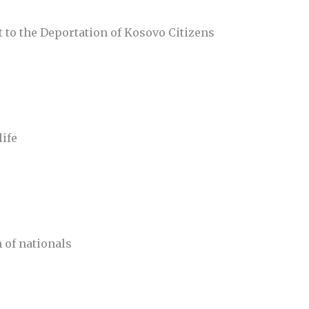
 to the Deportation of Kosovo Citizens
life
n of nationals
)