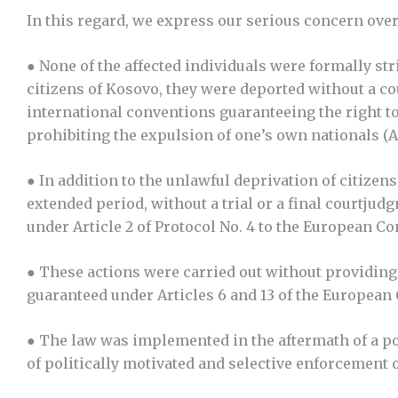
In this regard, we express our serious concern ove
● None of the affected individuals were formally st
citizens of Kosovo, they were deported without a cou
international conventions guaranteeing the right to
prohibiting the expulsion of one’s own nationals (A
● In addition to the unlawful deprivation of citize
extended period, without a trial or a final courtju
under Article 2 of Protocol No. 4 to the European 
● These actions were carried out without providing 
guaranteed under Articles 6 and 13 of the Europea
● The law was implemented in the aftermath of a pol
of politically motivated and selective enforcement o