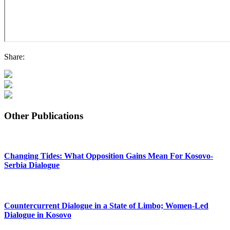
Share:
Other Publications
Changing Tides: What Opposition Gains Mean For Kosovo-
Serbia Dialogue
Countercurrent Dialogue in a State of Limbo; Women-Led
Dialogue in Kosovo