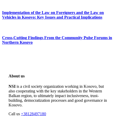
Implementation of the Law on Foreigners and the Law on
Vehicles in Kosovo: Key Issues and Practical Implications
Cross-Cutting Findings From the Community Pulse Forums in
Northern Kosovo
About us
NSI
is a civil society organization working in Kosovo, but
also cooperating with the key stakeholders in the Western
Balkan region, to ultimately impact inclusiveness, trust-
building, democratization processes and good governance in
Kosovo.
Call us
+38128497180