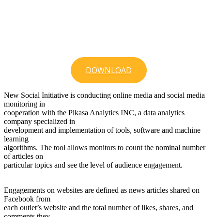
DOWNLOAD
New Social Initiative is conducting online media and social media
monitoring in
cooperation with the Pikasa Analytics INC, a data analytics
company specialized in
development and implementation of tools, software and machine
learning
algorithms. The tool allows monitors to count the nominal number
of articles on
particular topics and see the level of audience engagement.
Engagements on websites are defined as news articles shared on
Facebook from
each outlet’s website and the total number of likes, shares, and
comments they