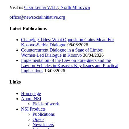
Visit us
Čika Jovina V/117, North Mitrovica
office@newsocialinitiative.org
Latest Publications
Changing Tides: What Opposition Gains Mean For
Kosovo-Serbia Dialogue
08/06/2026
Countercurrent Dialogue in a State of Limbo;
Women-Led Dialogue in Kosovo
30/04/2026
Implementation of the Law on Foreigners and the
Law on Vehicles in Kosovo: Key Issues and Practical
Implications
13/03/2026
Links
Homepage
About NSI
Fields of work
NSI Products
Publications
Opeds
Newsletters