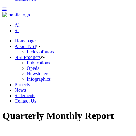
Al
Sr
Homepage
About NSI
Fields of work
NSI Products
Publications
Opeds
Newsletters
Infographics
Projects
News
Statements
Contact Us
Quarterly Monthly Report