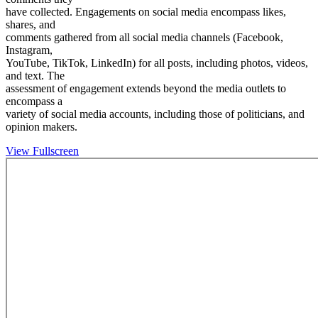
have collected. Engagements on social media encompass likes,
shares, and
comments gathered from all social media channels (Facebook,
Instagram,
YouTube, TikTok, LinkedIn) for all posts, including photos, videos,
and text. The
assessment of engagement extends beyond the media outlets to
encompass a
variety of social media accounts, including those of politicians, and
opinion makers.
View Fullscreen