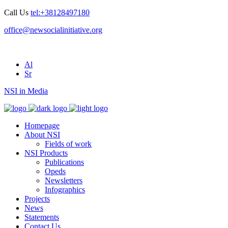
Call Us
tel:+38128497180
office@newsocialinitiative.org
Al
Sr
NSI in Media
Homepage
About NSI
Fields of work
NSI Products
Publications
Opeds
Newsletters
Infographics
Projects
News
Statements
Contact Us