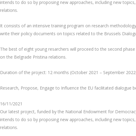
intends to do so by proposing new approaches, including new topics, 
relations.
It consists of an intensive training program on research methodology
write their policy documents on topics related to the Brussels Dialo
The best of eight young resarchers will proceed to the second phase o
on the Belgrade Pristina relations.
Duration of the project: 12 months (October 2021 – September 2022
Research, Propose, Engage to Influence the EU facilitated dialogue 
16/11/2021
Our latest project, funded by the National Endowment for Democracy 
intends to do so by proposing new approaches, including new topics, 
relations.