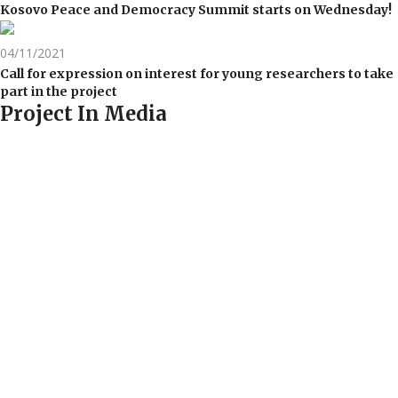
Kosovo Peace and Democracy Summit starts on Wednesday!
04/11/2021
Call for expression on interest for young researchers to take
part in the project
Project In Media