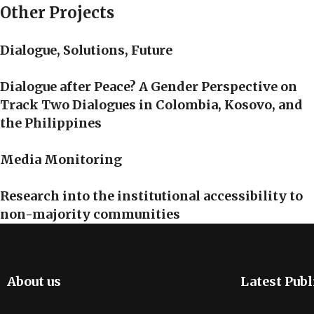
Other Projects
Dialogue, Solutions, Future
Dialogue after Peace? A Gender Perspective on
Track Two Dialogues in Colombia, Kosovo, and
the Philippines
Media Monitoring
Research into the institutional accessibility to
non-majority communities
About us
Latest Publ