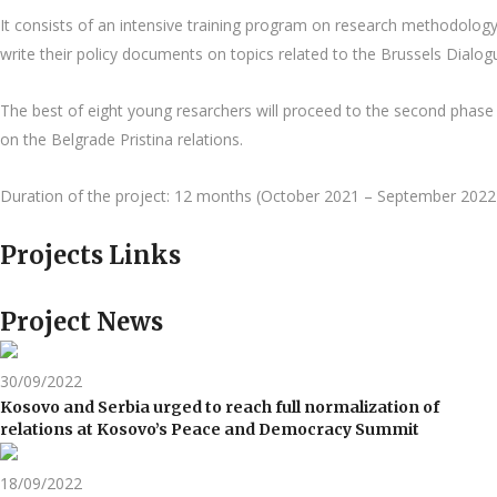
It consists of an intensive training program on research methodology
write their policy documents on topics related to the Brussels Dialo
The best of eight young resarchers will proceed to the second phase o
on the Belgrade Pristina relations.
Duration of the project: 12 months (October 2021 – September 2022
Projects Links
Project News
30/09/2022
Kosovo and Serbia urged to reach full normalization of
relations at Kosovo’s Peace and Democracy Summit
18/09/2022