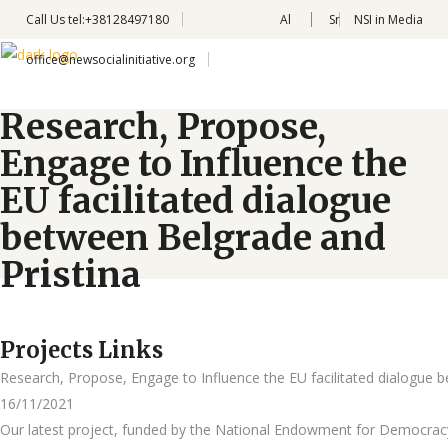
Call Us
tel:+38128497180
Al
Sr
NSI in Media
office@newsocialinitiative.org
Research, Propose,
Engage to Influence the
EU facilitated dialogue
between Belgrade and
Pristina
Projects Links
Research, Propose, Engage to Influence the EU facilitated dialogue 
16/11/2021
Our latest project, funded by the National Endowment for Democracy 