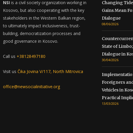
NSI
is a civil society organization working in
Changing Tide
Kosovo, but also cooperating with the key
Gains Mean Fo
stakeholders in the Western Balkan region,
Dialogue
08/06/2026
to ultimately impact inclusiveness, trust-
building, democratization processes and
Countercurrent
good governance in Kosovo.
State of Limb
Dialogue in Ko
Call us
+38128497180
30/04/2026
Visit us
Čika Jovina V/117, North Mitrovica
Implementation
Foreigners and
office@newsocialinitiative.org
Vehicles in Kos
Practical Impli
13/03/2026