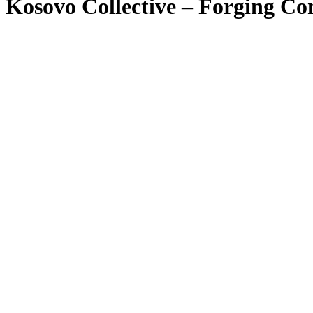
Kosovo Collective – Forging Con