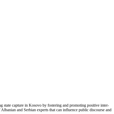
ng state capture in Kosovo by fostering and promoting positive inter-
f Albanian and Serbian experts that can influence public discourse and