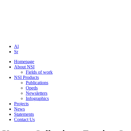
Al
Sr
Homepage
About NSI
Fields of work
NSI Products
Publications
Opeds
Newsletters
Infographics
Projects
News
Statements
Contact Us