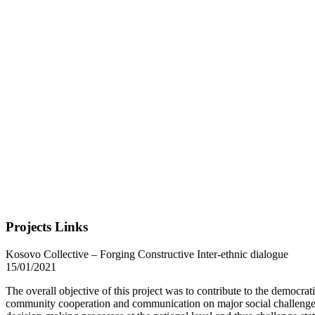
Projects Links
Kosovo Collective – Forging Constructive Inter-ethnic dialogue
15/01/2021
The overall objective of this project was to contribute to the democra
community cooperation and communication on major social challenge