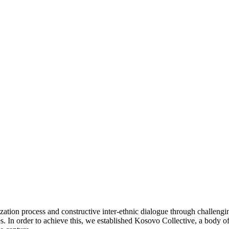
tization process and constructive inter-ethnic dialogue through challengi
s.
In order to achieve this, we established Kosovo Collective, a body o