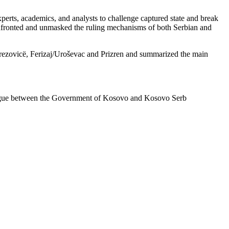
perts, academics, and analysts to challenge captured state and break
confronted and unmasked the ruling mechanisms of both Serbian and
Brezovicë, Ferizaj/Uroševac and Prizren and summarized the main
dialogue between the Government of Kosovo and Kosovo Serb