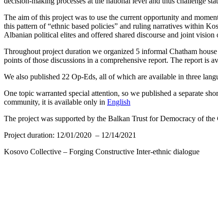
decision-making processes at the national level and thus challenge stat
The aim of this project was to use the current opportunity and moment
this pattern of “ethnic based policies” and ruling narratives within
Albanian political elites and offered shared discourse and joint visio
Throughout project duration we organized 5 informal Chatham house r
points of those discussions in a comprehensive report. The report is av
We also published 22 Op-Eds, all of which are available in three lan
One topic warranted special attention, so we published a separate s
community, it is available only in
English
The project was supported by the Balkan Trust for Democracy of th
Project duration:
12/01/2020
–
12/14/2021
Kosovo Collective – Forging Constructive Inter-ethnic dialogue