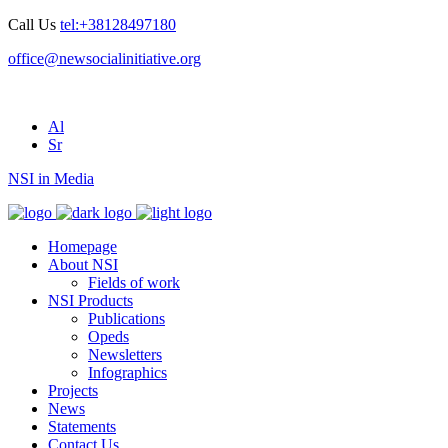
Call Us
tel:+38128497180
office@newsocialinitiative.org
Al
Sr
NSI in Media
Homepage
About NSI
Fields of work
NSI Products
Publications
Opeds
Newsletters
Infographics
Projects
News
Statements
Contact Us