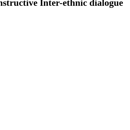
structive Inter-ethnic dialogue