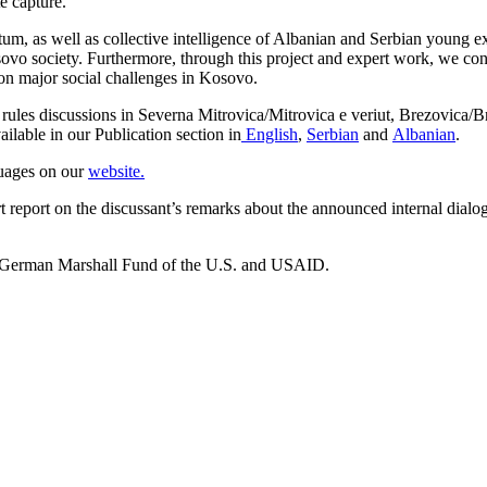
e capture.
um, as well as collective intelligence of Albanian and Serbian young ex
 Kosovo society. Furthermore, through this project and expert work, we 
n on major social challenges in Kosovo.
ules discussions in Severna Mitrovica/Mitrovica e veriut, Brezovica/
ailable in our Publication section in
English
,
Serbian
and
Albanian
.
guages on our
website.
hort report on the discussant’s remarks about the announced internal 
e German Marshall Fund of the U.S. and USAID.