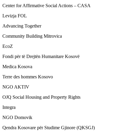
Center for Affirmative Social Actions – CASA
Levizja FOL
Advancing Together
Community Building Mitrovica
EcoZ
Fondi për të Drejtën Humanitare Kosovë
Medica Kosova
Terre des hommes Kosovo
NGO AKTIV
OJQ Social Housing and Property Rights
Integra
NGO Domovik
Qendra Kosovare për Studime Gjinore (QKSGJ)