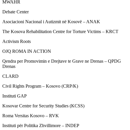
MWAHR
Debate Center
Asociacioni Nacional i Autizmit në Kosovë – ANAK
The Kosova Rehabilitation Centre for Torture Victims – KRCT
Activism Roots
OJQ ROMA IN ACTION
Qendra per Promovimin e Drejtave te Grave ne Drenas – QPDG
Drenas
CLARD
Civil Rights Program – Kosovo (CRP/K)
Instituti GAP
Kosovar Centre for Security Studies (KCSS)
Roma Versitas Kosovo – RVK
Instituti për Politika Zhvillimore – INDEP