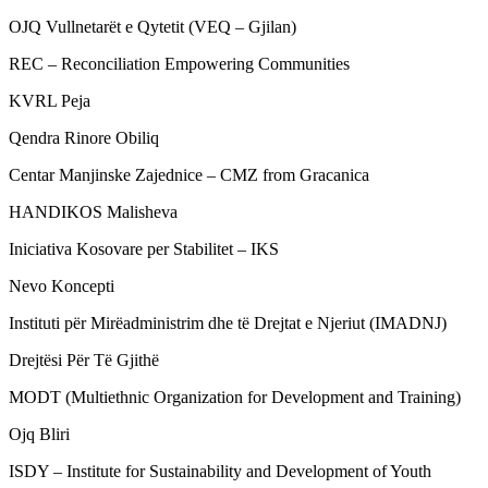
OJQ Vullnetarët e Qytetit (VEQ – Gjilan)
REC – Reconciliation Empowering Communities
KVRL Peja
Qendra Rinore Obiliq
Centar Manjinske Zajednice – CMZ from Gracanica
HANDIKOS Malisheva
Iniciativa Kosovare per Stabilitet – IKS
Nevo Koncepti
Instituti për Mirëadministrim dhe të Drejtat e Njeriut (IMADNJ)
Drejtësi Për Të Gjithë
MODT (Multiethnic Organization for Development and Training)
Ojq Bliri
ISDY – Institute for Sustainability and Development of Youth