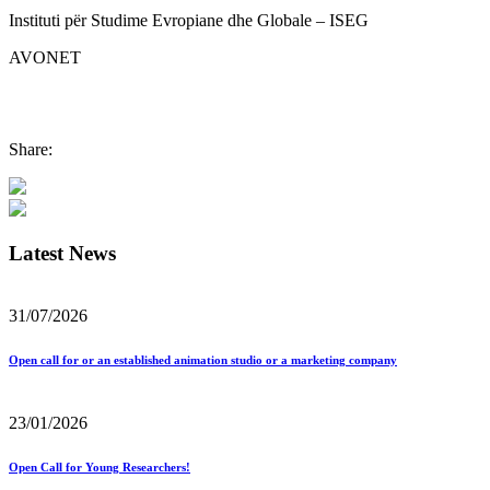
Instituti për Studime Evropiane dhe Globale – ISEG
AVONET
Share:
Latest News
31/07/2026
Open call for or an established animation studio or a marketing company
23/01/2026
Open Call for Young Researchers!