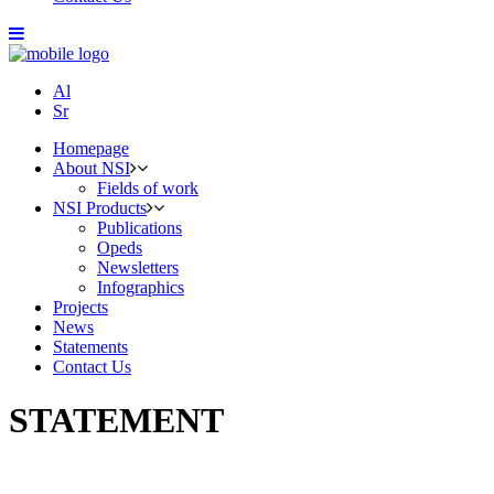
Al
Sr
Homepage
About NSI
Fields of work
NSI Products
Publications
Opeds
Newsletters
Infographics
Projects
News
Statements
Contact Us
STATEMENT