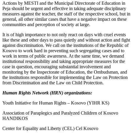
Actions by MESTI and the Municipal Directorate of Education in
Peja should be urgent and effective in taking adequate disciplinary
measures against the teacher, the staff of the respective school, but in
general, all other similar cases that have a negative impact on these
communities and perception of society at large.
It is of high importance to not only react on days with cruel events
like these and other days to pass quietly and without action and fight
against discrimination. We call on the institutions of the Republic of
Kosovo to work hard in preventing such segregating cases and to
work in terms of public awareness. At the same time, we demand
institutional responsibility and taking appropriate measures for the
case in question, encouraging substantial involvement and
monitoring by the Inspectorate of Education, the Ombudsman, and
the institutions responsible for implementing the Law on Protection
from Discrimination and the Law on Child Protection.
Human Rights Network (HRN) organizations:
Youth Initiative for Human Rights – Kosovo (YIHR KS)
Association of Paraplegics and Paralyzed Children of Kosovo
HANDIKOS
Center for Equality and Liberty (CEL) Cel Kosovo