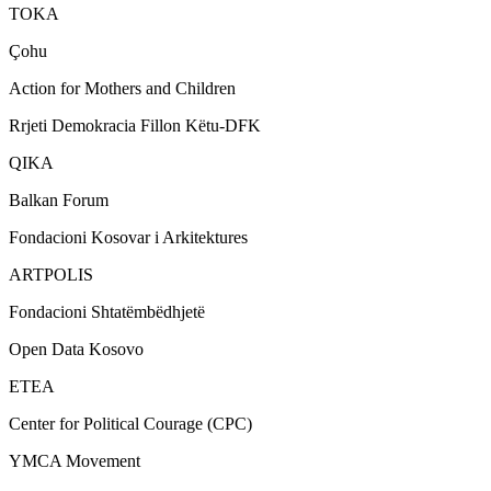
TOKA
Çohu
Action for Mothers and Children
Rrjeti Demokracia Fillon Këtu-DFK
QIKA
Balkan Forum
Fondacioni Kosovar i Arkitektures
ARTPOLIS
Fondacioni Shtatëmbëdhjetë
Open Data Kosovo
ETEA
Center for Political Courage (CPC)
YMCA Movement