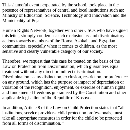
This shameful event perpetrated by the school, took place in the
presence of representatives of central and local institutions such as:
Ministry of Education, Science, Technology and Innovation and the
Municipality of Peja.
Human Rights Network, together with other CSOs who have signed
this letter, strongly condemns such exclusionary and discriminatory
actions towards members of the Roma, Ashkali, and Egyptian
communities, especially when it comes to children, as the most
sensitive and clearly vulnerable category of our society.
Therefore, we request that this case be treated on the basis of the
Law on Protection from Discrimination, which guarantees equal
treatment without any direct or indirect discrimination.
Discrimination is any distinction, exclusion, restriction, or preference
on any ground, which has the purpose or impact of depreciation or
violation of the recognition, enjoyment, or exercise of human rights
and fundamental freedoms guaranteed by the Constitution and other
applicable legislation of the Republic of Kosovo.
In addition, Article 8 of the Law on Child Protection states that “all
institutions, service providers, child protection professionals, must
take all appropriate measures in order for the child to be protected
from all forms of discrimination. ”