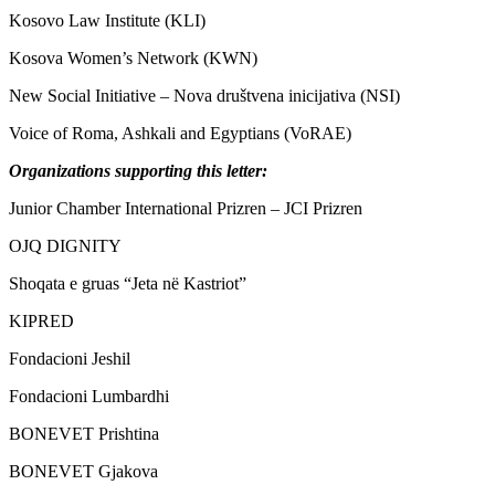
Kosovo Law Institute (KLI)
Kosova Women’s Network (KWN)
New Social Initiative – Nova društvena inicijativa (NSI)
Voice of Roma, Ashkali and Egyptians (VoRAE)
Organizations supporting this letter:
Junior Chamber International Prizren – JCI Prizren
OJQ DIGNITY
Shoqata e gruas “Jeta në Kastriot”
KIPRED
Fondacioni Jeshil
Fondacioni Lumbardhi
BONEVET Prishtina
BONEVET Gjakova