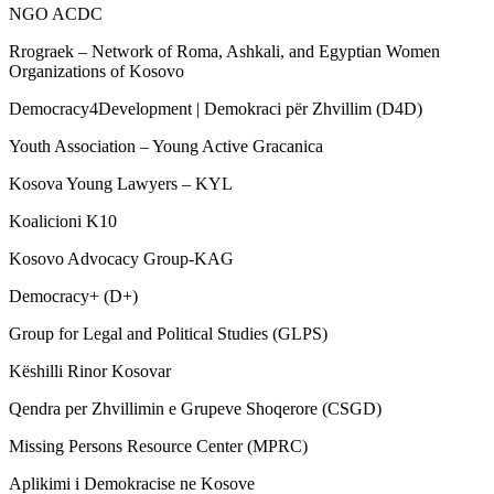
NGO ACDC
Rrograek – Network of Roma, Ashkali, and Egyptian Women
Organizations of Kosovo
Democracy4Development | Demokraci për Zhvillim (D4D)
Youth Association – Young Active Gracanica
Kosova Young Lawyers – KYL
Koalicioni K10
Kosovo Advocacy Group-KAG
Democracy+ (D+)
Group for Legal and Political Studies (GLPS)
Këshilli Rinor Kosovar
Qendra per Zhvillimin e Grupeve Shoqerore (CSGD)
Missing Persons Resource Center (MPRC)
Aplikimi i Demokracise ne Kosove