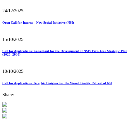
24/12/2025
Open Call for Interns – New Social Initiative (NSI)
15/10/2025
Call for Applications: Consultant for the Development of NSI’s Five-Year Strategic Plan
(2026–2030)
10/10/2025
Call for Applications: Graphic Designer for the Visual Identity Refresh of NSI
Share: