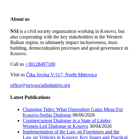
About us
NSI
is a civil society organization working in Kosovo, but
also cooperating with the key stakeholders in the Western
Balkan region, to ultimately impact inclusiveness, trust-
building, democratization processes and good governance in
Kosovo.
Call us
+38128497180
Visit us
Čika Jovina V/117, North Mitrovica
office@newsocialinitiative.org
Latest Publications
Changing Tides: What Opposition Gains Mean For
Kosovo-Serbia Dialogue
08/06/2026
Countercurrent Dialogue in a State of Limbo;
Women-Led Dialogue in Kosovo
30/04/2026
Implementation of the Law on Foreigners and the
Law on Vehicles in Kosovo: Key Issues and Practical