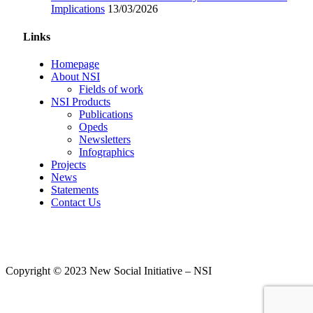
Implications
13/03/2026
Links
Homepage
About NSI
Fields of work
NSI Products
Publications
Opeds
Newsletters
Infographics
Projects
News
Statements
Contact Us
Copyright © 2023 New Social Initiative – NSI