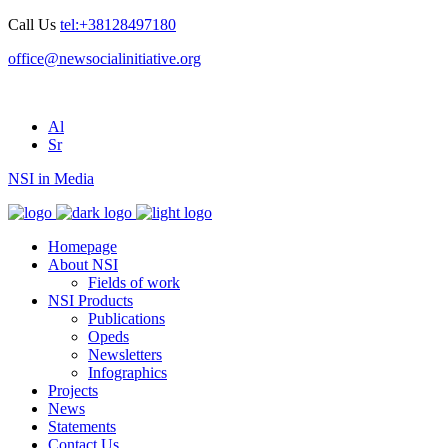
Call Us
tel:+38128497180
office@newsocialinitiative.org
Al
Sr
NSI in Media
Homepage
About NSI
Fields of work
NSI Products
Publications
Opeds
Newsletters
Infographics
Projects
News
Statements
Contact Us