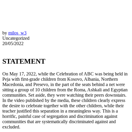
by
milos_w3
Uncategorized
20/05/2022
STATEMENT
On May 17, 2022, while the Celebration of ABC was being held in
Peja with first-grade children from Kosovo, Albania, Northern
Macedonia, and Presevo, in the part of the seats behind a net were
sitting a group of 10 children from the Roma, Ashkali and Egyptian
communities. Set aside, they were watching their peers downstairs.
In the video published by the media, these children clearly express
the desire to celebrate together with the other children, while their
teacher justified this separation in a meaningless way. This is a
horrific, painful case of segregation and discrimination against
communities that are systematically discriminated against and
excluded.