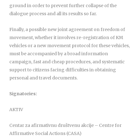
ground in order to prevent further collapse of the
dialogue process and all its results so far.
Finally, a possible new joint agreement on freedom of
movement, whether it involves re-registration of KM
vehicles or a new movement protocol for these vehicles,
must be accompanied by a broad information
campaign, fast and cheap procedures, and systematic
support to citizens facing difficulties in obtaining
personal and travel documents.
Signatories:
AKTIV
Centar za afirmativnu društvenu akcije – Centre for
Affirmative Social Actions (CASA)