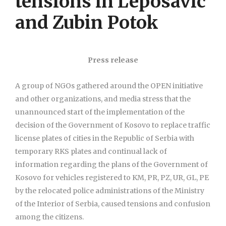
tensions in Leposavic
and Zubin Potok
Press release
A group of NGOs gathered around the OPEN initiative
and other organizations, and media stress that the
unannounced start of the implementation of the
decision of the Government of Kosovo to replace traffic
license plates of cities in the Republic of Serbia with
temporary RKS plates and continual lack of
information regarding the plans of the Government of
Kosovo for vehicles registered to KM, PR, PZ, UR, GL, PE
by the relocated police administrations of the Ministry
of the Interior of Serbia, caused tensions and confusion
among the citizens.