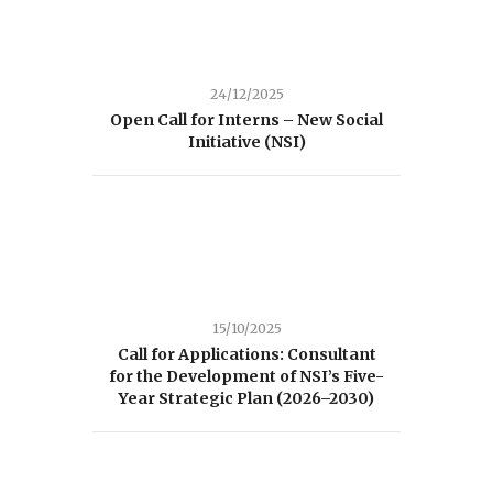
24/12/2025
Open Call for Interns – New Social
Initiative (NSI)
15/10/2025
Call for Applications: Consultant
for the Development of NSI’s Five-
Year Strategic Plan (2026–2030)