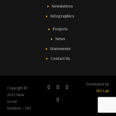
Newsletters
Infographics
Projects
News
Statements
Contact Us
Developed by
Copyright ©
W3 Lab
2023 New
Social
Initiative – NSI