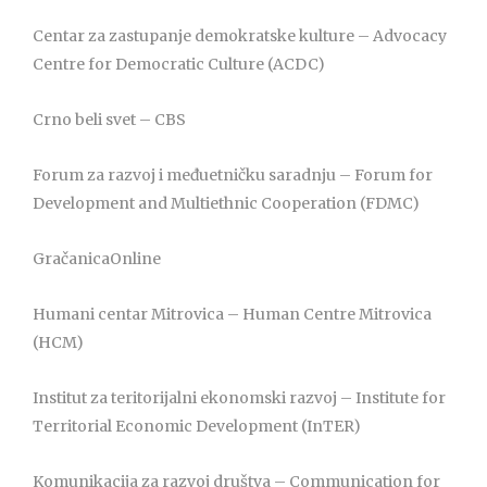
Centar za zastupanje demokratske kulture – Advocacy
Centre for Democratic Culture (ACDC)
Crno beli svet – CBS
Forum za razvoj i međuetničku saradnju – Forum for
Development and Multiethnic Cooperation (FDMC)
GračanicaOnline
Humani centar Mitrovica – Human Centre Mitrovica
(HCM)
Institut za teritorijalni ekonomski razvoj – Institute for
Territorial Economic Development (InTER)
Komunikacija za razvoj društva – Communication for