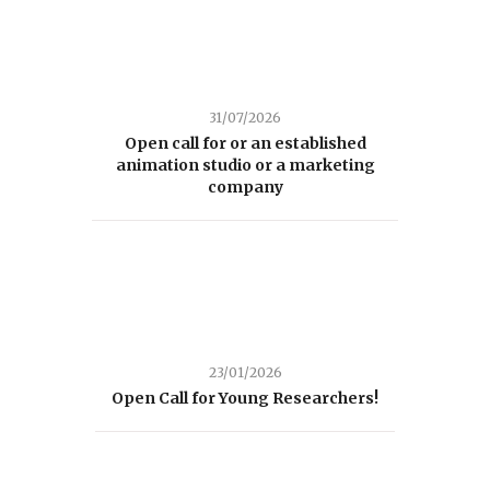
31/07/2026
Open call for or an established
animation studio or a marketing
company
23/01/2026
Open Call for Young Researchers!