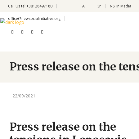
Call Us
tel:+38128497180
Al
Sr
NSI in Media
office@newsocialinitiative.org
Press release on the te
22/09/2021
Press release on the