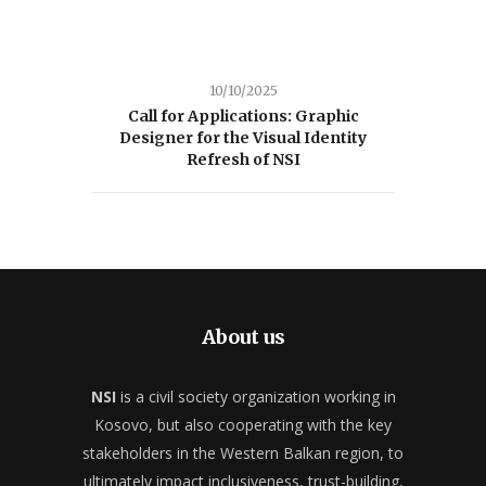
10/10/2025
Call for Applications: Graphic
Designer for the Visual Identity
Refresh of NSI
About us
NSI
is a civil society organization working in
Kosovo, but also cooperating with the key
stakeholders in the Western Balkan region, to
ultimately impact inclusiveness, trust-building,