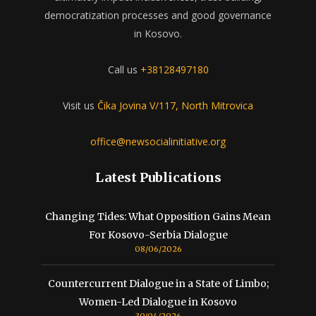
democratization processes and good governance
in Kosovo.
Call us
+38128497180
Visit us
Čika Jovina V/117, North Mitrovica
office@newsocialinitiative.org
Latest Publications
Changing Tides: What Opposition Gains Mean
For Kosovo-Serbia Dialogue
08/06/2026
Countercurrent Dialogue in a State of Limbo;
Women-Led Dialogue in Kosovo