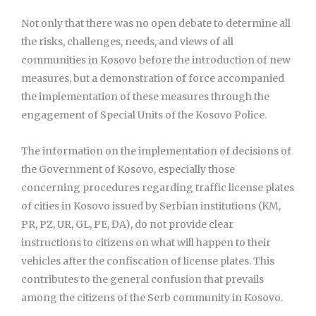
Not only that there was no open debate to determine all
the risks, challenges, needs, and views of all
communities in Kosovo before the introduction of new
measures, but a demonstration of force accompanied
the implementation of these measures through the
engagement of Special Units of the Kosovo Police.
The information on the implementation of decisions of
the Government of Kosovo, especially those
concerning procedures regarding traffic license plates
of cities in Kosovo issued by Serbian institutions (KM,
PR, PZ, UR, GL, PE, ĐA), do not provide clear
instructions to citizens on what will happen to their
vehicles after the confiscation of license plates. This
contributes to the general confusion that prevails
among the citizens of the Serb community in Kosovo.