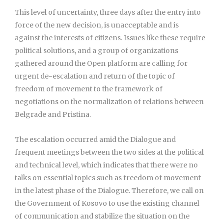
This level of uncertainty, three days after the entry into
force of the new decision, is unacceptable and is
against the interests of citizens. Issues like these require
political solutions, and a group of organizations
gathered around the Open platform are calling for
urgent de-escalation and return of the topic of
freedom of movement to the framework of
negotiations on the normalization of relations between
Belgrade and Pristina.
The escalation occurred amid the Dialogue and
frequent meetings between the two sides at the political
and technical level, which indicates that there were no
talks on essential topics such as freedom of movement
in the latest phase of the Dialogue. Therefore, we call on
the Government of Kosovo to use the existing channel
of communication and stabilize the situation on the