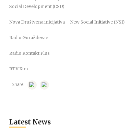
Social Development (CSD)
Nova Društvena inicijativa – New Social Initiative (NSI)
Radio Goraždevac
Radio Kontakt Plus
RTV Kim
Share:
Latest News