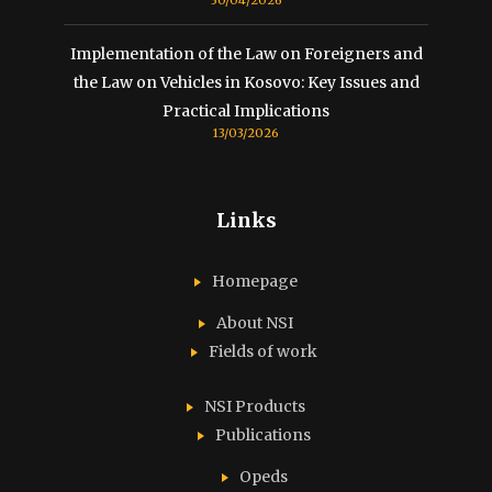
30/04/2026
Implementation of the Law on Foreigners and
the Law on Vehicles in Kosovo: Key Issues and
Practical Implications
13/03/2026
Links
Homepage
About NSI
Fields of work
NSI Products
Publications
Opeds