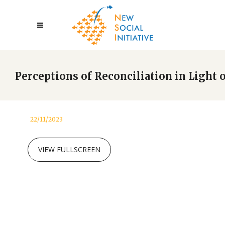
Perceptions of Reconciliation in Light
22/11/2023
VIEW FULLSCREEN