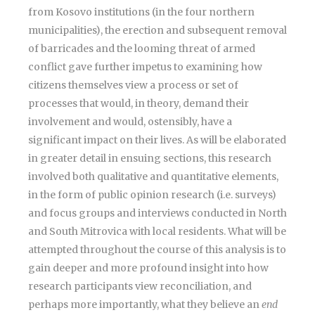
from Kosovo institutions (in the four northern
municipalities), the erection and subsequent removal
of barricades and the looming threat of armed
conflict gave further impetus to examining how
citizens themselves view a process or set of
processes that would, in theory, demand their
involvement and would, ostensibly, have a
significant impact on their lives. As will be elaborated
in greater detail in ensuing sections, this research
involved both qualitative and quantitative elements,
in the form of public opinion research (i.e. surveys)
and focus groups and interviews conducted in North
and South Mitrovica with local residents. What will be
attempted throughout the course of this analysis is to
gain deeper and more profound insight into how
research participants view reconciliation, and
perhaps more importantly, what they believe an
end