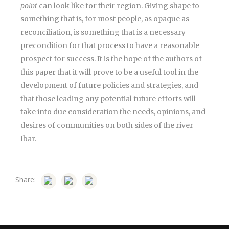
point
can look like for their region. Giving shape to
something that is, for most people, as opaque as
reconciliation, is something that is a necessary
precondition for that process to have a reasonable
prospect for success. It is the hope of the authors of
this paper that it will prove to be a useful tool in the
development of future policies and strategies, and
that those leading any potential future efforts will
take into due consideration the needs, opinions, and
desires of communities on both sides of the river
Ibar.
Share: