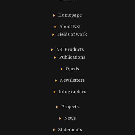
Homepage
About NSI
Fields of work
NSI Products
Publications
Opeds
Newsletters
Infographics
Projects
News
Statements