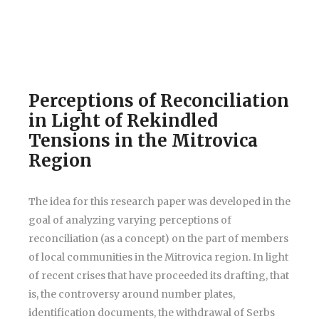
Perceptions of Reconciliation
in Light of Rekindled
Tensions in the Mitrovica
Region
The idea for this research paper was developed in the
goal of analyzing varying perceptions of
reconciliation (as a concept) on the part of members
of local communities in the Mitrovica region. In light
of recent crises that have proceeded its drafting, that
is, the controversy around number plates,
identification documents, the withdrawal of Serbs