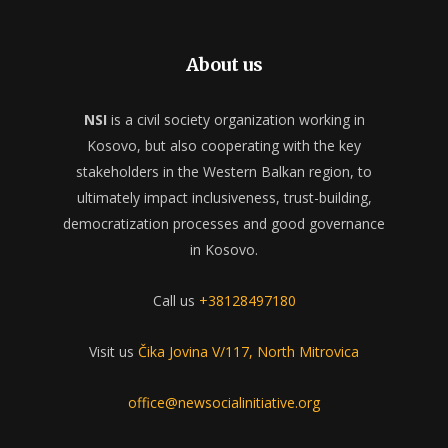
About us
NSI
is a civil society organization working in
Kosovo, but also cooperating with the key
stakeholders in the Western Balkan region, to
ultimately impact inclusiveness, trust-building,
democratization processes and good governance
in Kosovo.
Call us
+38128497180
Visit us
Čika Jovina V/117, North Mitrovica
office@newsocialinitiative.org