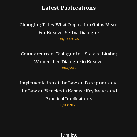
Latest Publications
Changing Tides: What Opposition Gains Mean
For Kosovo-Serbia Dialogue
08/06/2026
Countercurrent Dialogue in a State of Limbo;
Women-Led Dialogue in Kosovo
30/04/2026
Implementation of the Law on Foreigners and
the Law on Vehicles in Kosovo: Key Issues and
Practical Implications
13/03/2026
Links