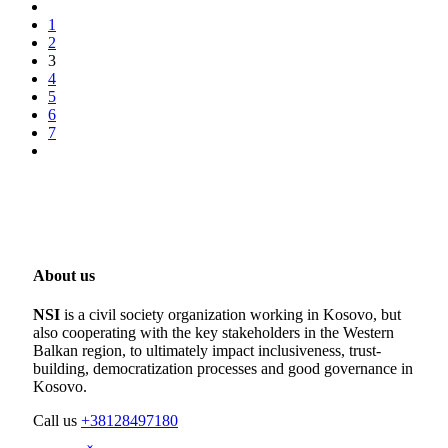
1
2
3
4
5
6
7
About us
NSI
is a civil society organization working in Kosovo, but
also cooperating with the key stakeholders in the Western
Balkan region, to ultimately impact inclusiveness, trust-
building, democratization processes and good governance in
Kosovo.
Call us
+38128497180