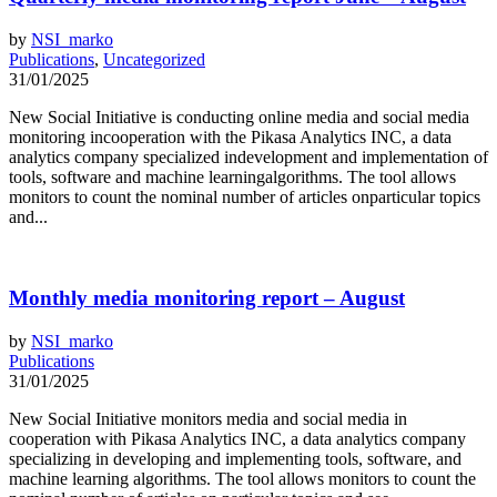
by
NSI_marko
Publications
,
Uncategorized
31/01/2025
New Social Initiative is conducting online media and social media
monitoring incooperation with the Pikasa Analytics INC, a data
analytics company specialized indevelopment and implementation of
tools, software and machine learningalgorithms. The tool allows
monitors to count the nominal number of articles onparticular topics
and...
Monthly media monitoring report – August
by
NSI_marko
Publications
31/01/2025
New Social Initiative monitors media and social media in
cooperation with Pikasa Analytics INC, a data analytics company
specializing in developing and implementing tools, software, and
machine learning algorithms. The tool allows monitors to count the