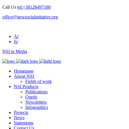
Call Us
tel:+38128497180
office@newsocialinitiative.org
Al
Sr
NSI in Media
Homepage
About NSI
Fields of work
NSI Products
Publications
Opeds
Newsletters
Infographics
Projects
News
Statements
Contact Us