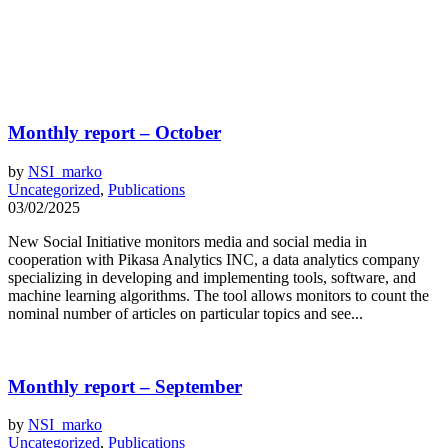
Monthly report – October
by
NSI_marko
Uncategorized
,
Publications
03/02/2025
New Social Initiative monitors media and social media in
cooperation with Pikasa Analytics INC, a data analytics company
specializing in developing and implementing tools, software, and
machine learning algorithms. The tool allows monitors to count the
nominal number of articles on particular topics and see...
Monthly report – September
by
NSI_marko
Uncategorized
,
Publications