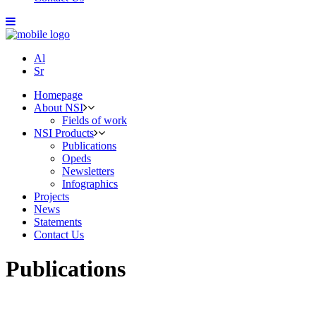
Al
Sr
Homepage
About NSI
Fields of work
NSI Products
Publications
Opeds
Newsletters
Infographics
Projects
News
Statements
Contact Us
Publications