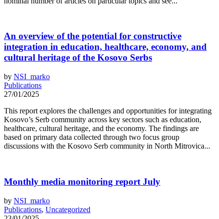
nominal number of articles on particular topics and see...
An overview of the potential for constructive
integration in education, healthcare, economy, and
cultural heritage of the Kosovo Serbs
by
NSI_marko
Publications
27/01/2025
This report explores the challenges and opportunities for integrating
Kosovo’s Serb community across key sectors such as education,
healthcare, cultural heritage, and the economy. The findings are
based on primary data collected through two focus group
discussions with the Kosovo Serb community in North Mitrovica...
Monthly media monitoring report July
by
NSI_marko
Publications
,
Uncategorized
23/01/2025