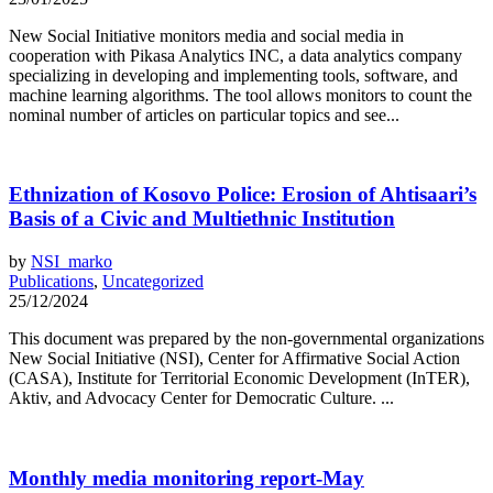
New Social Initiative monitors media and social media in
cooperation with Pikasa Analytics INC, a data analytics company
specializing in developing and implementing tools, software, and
machine learning algorithms. The tool allows monitors to count the
nominal number of articles on particular topics and see...
Ethnization of Kosovo Police: Erosion of Ahtisaari’s
Basis of a Civic and Multiethnic Institution
by
NSI_marko
Publications
,
Uncategorized
25/12/2024
This document was prepared by the non-governmental organizations
New Social Initiative (NSI), Center for Affirmative Social Action
(CASA), Institute for Territorial Economic Development (InTER),
Aktiv, and Advocacy Center for Democratic Culture. ...
Monthly media monitoring report-May