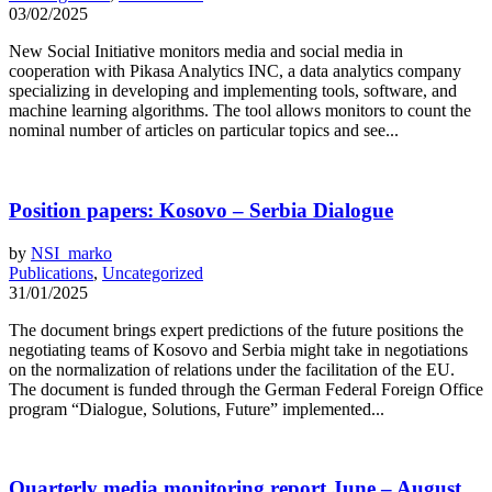
03/02/2025
New Social Initiative monitors media and social media in
cooperation with Pikasa Analytics INC, a data analytics company
specializing in developing and implementing tools, software, and
machine learning algorithms. The tool allows monitors to count the
nominal number of articles on particular topics and see...
Position papers: Kosovo – Serbia Dialogue
by
NSI_marko
Publications
,
Uncategorized
31/01/2025
The document brings expert predictions of the future positions the
negotiating teams of Kosovo and Serbia might take in negotiations
on the normalization of relations under the facilitation of the EU.
The document is funded through the German Federal Foreign Office
program “Dialogue, Solutions, Future” implemented...
Quarterly media monitoring report June – August