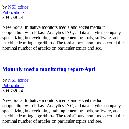
by
NSI_editor
Publications
30/07/2024
New Social Initiative monitors media and social media in
cooperation with Pikasa Analytics INC, a data analytics company
specializing in developing and implementing tools, software, and
machine learning algorithms. The tool allows monitors to count the
nominal number of articles on particular topics and see...
Monthly media monitoring report-April
by
NSI_editor
Publications
30/07/2024
New Social Initiative monitors media and social media in
cooperation with Pikasa Analytics INC, a data analytics company
specializing in developing and implementing tools, software, and
machine learning algorithms. The tool allows monitors to count the
nominal number of articles on particular topics and see...