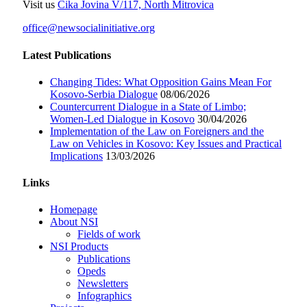
Visit us
Čika Jovina V/117, North Mitrovica
office@newsocialinitiative.org
Latest Publications
Changing Tides: What Opposition Gains Mean For
Kosovo-Serbia Dialogue
08/06/2026
Countercurrent Dialogue in a State of Limbo;
Women-Led Dialogue in Kosovo
30/04/2026
Implementation of the Law on Foreigners and the
Law on Vehicles in Kosovo: Key Issues and Practical
Implications
13/03/2026
Links
Homepage
About NSI
Fields of work
NSI Products
Publications
Opeds
Newsletters
Infographics