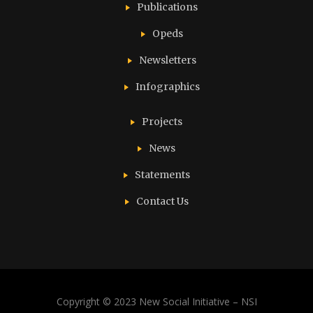
Publications
Opeds
Newsletters
Infographics
Projects
News
Statements
Contact Us
Copyright © 2023 New Social Initiative – NSI