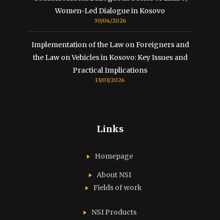
Women-Led Dialogue in Kosovo
30/04/2026
Implementation of the Law on Foreigners and
the Law on Vehicles in Kosovo: Key Issues and
Practical Implications
13/03/2026
Links
Homepage
About NSI
Fields of work
NSI Products