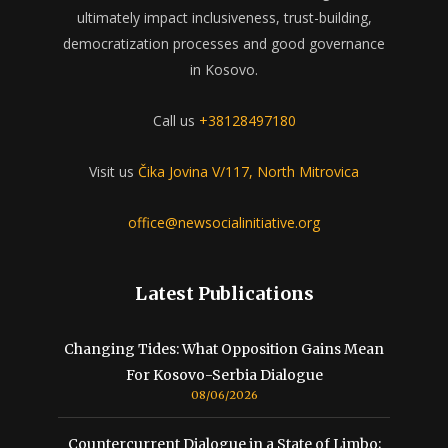
ultimately impact inclusiveness, trust-building,
democratization processes and good governance
in Kosovo.
Call us
+38128497180
Visit us
Čika Jovina V/117, North Mitrovica
office@newsocialinitiative.org
Latest Publications
Changing Tides: What Opposition Gains Mean
For Kosovo-Serbia Dialogue
08/06/2026
Countercurrent Dialogue in a State of Limbo;