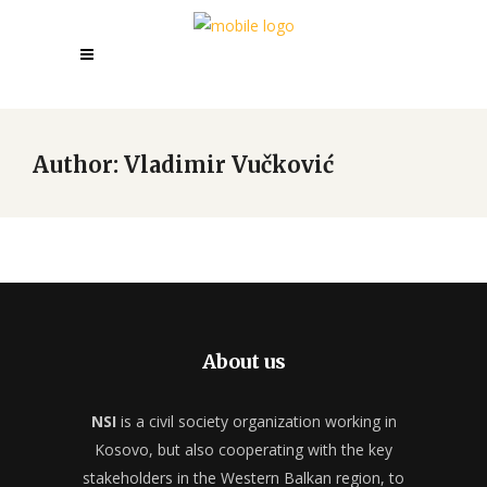
Author: Vladimir Vučković
About us
NSI
is a civil society organization working in
Kosovo, but also cooperating with the key
stakeholders in the Western Balkan region, to