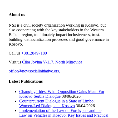
About us
NSI
is a civil society organization working in Kosovo, but
also cooperating with the key stakeholders in the Western
Balkan region, to ultimately impact inclusiveness, trust-
building, democratization processes and good governance in
Kosovo.
Call us
+38128497180
Visit us
Čika Jovina V/117, North Mitrovica
office@newsocialinitiative.org
Latest Publications
Changing Tides: What Opposition Gains Mean For
Kosovo-Serbia Dialogue
08/06/2026
Countercurrent Dialogue in a State of Limbo;
Women-Led Dialogue in Kosovo
30/04/2026
Implementation of the Law on Foreigners and the
Law on Vehicles in Kosovo: Key Issues and Practical