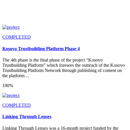
COMPLETED
Kosovo Trustbuilding Platform Phase 4
The 4th phase is the final phase of the project “Kosovo
Trustbuilding Platform” which foresees the outreach of the Kosovo
Trustbuilding Platform Network through publishing of content on
the platform…
100%
COMPLETED
Linking Through Lenses
Linking Through Lenses was a 16-month project funded by the