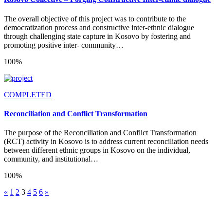
The overall objective of this project was to contribute to the
democratization process and constructive inter-ethnic dialogue
through challenging state capture in Kosovo by fostering and
promoting positive inter- community…
100%
COMPLETED
Reconciliation and Conflict Transformation
The purpose of the Reconciliation and Conflict Transformation
(RCT) activity in Kosovo is to address current reconciliation needs
between different ethnic groups in Kosovo on the individual,
community, and institutional…
100%
«
1
2
3
4
5
6
»