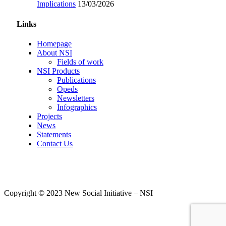
Implications
13/03/2026
Links
Homepage
About NSI
Fields of work
NSI Products
Publications
Opeds
Newsletters
Infographics
Projects
News
Statements
Contact Us
Copyright © 2023 New Social Initiative – NSI