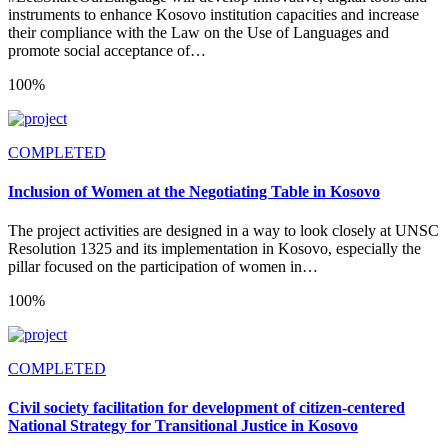
instruments to enhance Kosovo institution capacities and increase
their compliance with the Law on the Use of Languages and
promote social acceptance of…
100%
COMPLETED
Inclusion of Women at the Negotiating Table in Kosovo
The project activities are designed in a way to look closely at UNSC
Resolution 1325 and its implementation in Kosovo, especially the
pillar focused on the participation of women in…
100%
COMPLETED
Civil society facilitation for development of citizen-centered
National Strategy for Transitional Justice in Kosovo