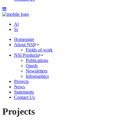
Al
Sr
Homepage
About NSI
Fields of work
NSI Products
Publications
Opeds
Newsletters
Infographics
Projects
News
Statements
Contact Us
Projects