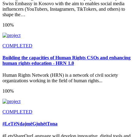
Swiss Embassy in Kosovo with the aim to enables social media
influencers (YouTubers, Instagramers, TikTokers, and others) to
shape the…
100%
COMPLETED
Building the capacities of Human Rights CSOs and enhancing
human rights education - HRN 1.0
Human Rights Network (HRN) is a network of civil society
organizations working in the field of human rights...
100%
COMPLETED
#LeTëNdajmëGjuhëtTona
#LetsShareOurLanguage will develop innovative, digital tools and