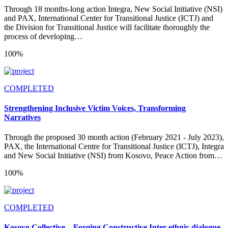
Through 18 months-long action Integra, New Social Initiative (NSI)
and PAX, International Center for Transitional Justice (ICTJ) and
the Division for Transitional Justice will facilitate thoroughly the
process of developing…
100%
COMPLETED
Strengthening Inclusive Victim Voices, Transforming
Narratives
Through the proposed 30 month action (February 2021 - July 2023),
PAX, the International Centre for Transitional Justice (ICTJ), Integra
and New Social Initiative (NSI) from Kosovo, Peace Action from…
100%
COMPLETED
Kosovo Collective – Forging Constructive Inter-ethnic dialogue