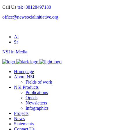
Call Us
tel:+38128497180
office@newsocialinitiative.org
Al
Sr
NSI in Media
Homepage
About NSI
Fields of work
NSI Products
Publications
Opeds
Newsletters
Infographics
Projects
News
Statements
Contact Us