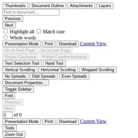
Thumbnails
Document Outline
Attachments
Layers
Previous
Next
Highlight all
Match case
Whole words
Current View
Presentation Mode
Print
Download
Go to First Page
Go to Last Page
Rotate Clockwise
Rotate Counterclockwise
Text Selection Tool
Hand Tool
Vertical Scrolling
Horizontal Scrolling
Wrapped Scrolling
No Spreads
Odd Spreads
Even Spreads
Document Properties…
Toggle Sidebar
Find
Previous
Next
of 0
Current View
Presentation Mode
Print
Download
Tools
Zoom Out