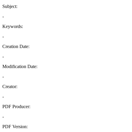
Subject:
-
Keywords:
-
Creation Date:
-
Modification Date:
-
Creator:
-
PDF Producer:
-
PDF Version: