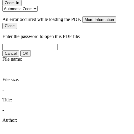
Zoom In
An error occurred while loading the PDF.
More Information
Close
Enter the password to open this PDF file:
Cancel
OK
File name:
-
File size:
-
Title:
-
Author:
-