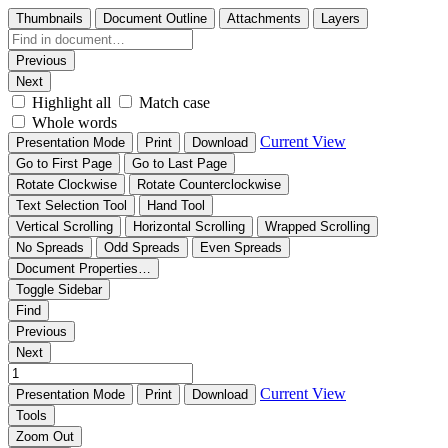
Thumbnails
Document Outline
Attachments
Layers
Previous
Next
Highlight all
Match case
Whole words
Current View
Presentation Mode
Print
Download
Go to First Page
Go to Last Page
Rotate Clockwise
Rotate Counterclockwise
Text Selection Tool
Hand Tool
Vertical Scrolling
Horizontal Scrolling
Wrapped Scrolling
No Spreads
Odd Spreads
Even Spreads
Document Properties…
Toggle Sidebar
Find
Previous
Next
Current View
Presentation Mode
Print
Download
Tools
Zoom Out