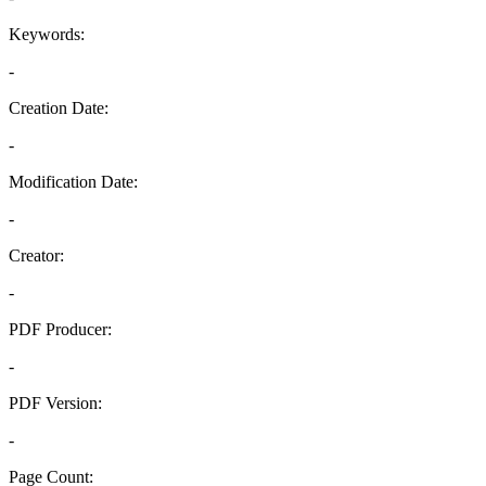
Keywords:
-
Creation Date:
-
Modification Date:
-
Creator:
-
PDF Producer:
-
PDF Version:
-
Page Count: