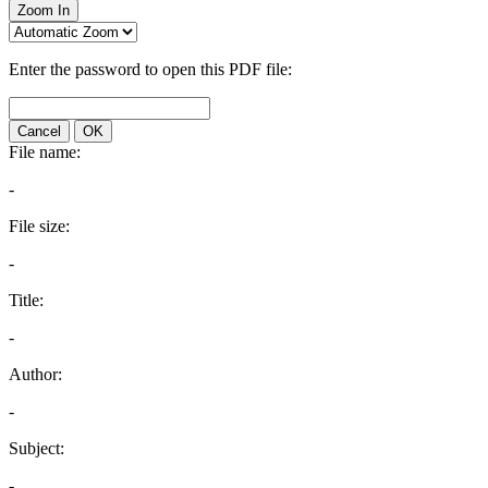
Zoom In
Enter the password to open this PDF file:
Cancel
OK
File name:
-
File size:
-
Title:
-
Author:
-
Subject:
-