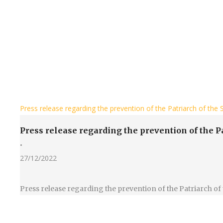
Press release regarding the prevention of the Patriarch of th
Press release regarding the prevention of the 
•
27/12/2022
Press release regarding the prevention of the Patriarch 