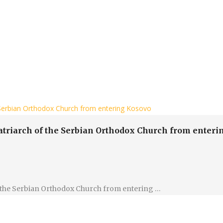
e Serbian Orthodox Church from entering Kosovo
Patriarch of the Serbian Orthodox Church from enter
of the Serbian Orthodox Church from entering …