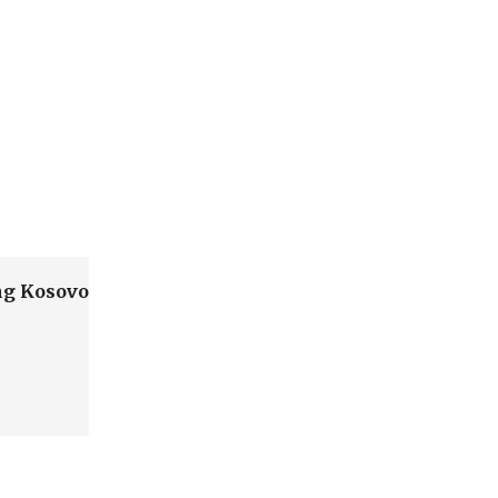
ing Kosovo