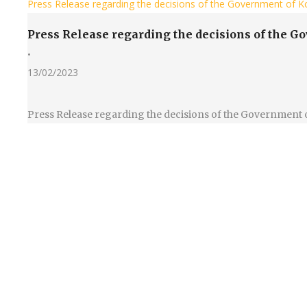
Press Release regarding the decisions of the Government of Ko
Press Release regarding the decisions of the G
•
13/02/2023
Press Release regarding the decisions of the Government 