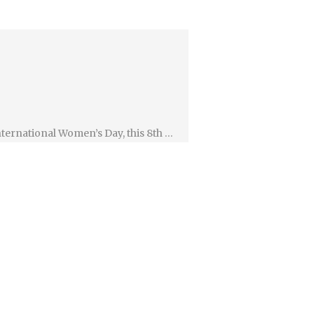
ternational Women’s Day, this 8th …