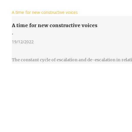
A time for new constructive voices
A time for new constructive voices
•
19/12/2022
The constant cycle of escalation and de-escalation in rel