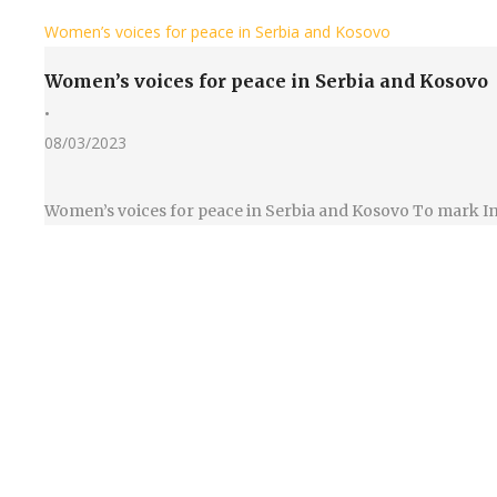
Women’s voices for peace in Serbia and Kosovo
Women’s voices for peace in Serbia and Kosovo
•
08/03/2023
Women’s voices for peace in Serbia and Kosovo To mark In