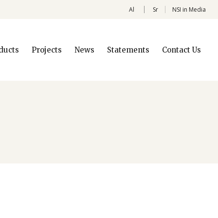
Al
Sr
NSI in Media
ducts
Projects
News
Statements
Contact Us