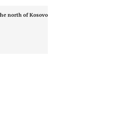
the north of Kosovo