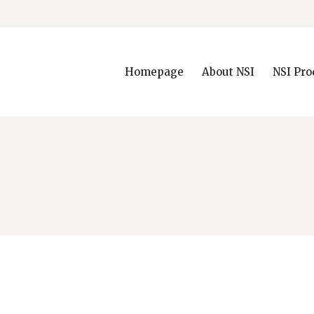
Homepage
About NSI
NSI Pro