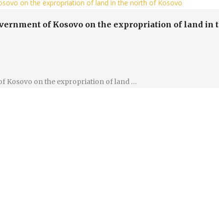
sovo on the expropriation of land in the north of Kosovo
overnment of Kosovo on the expropriation of land in 
of Kosovo on the expropriation of land …