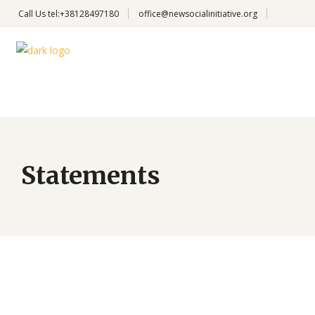
Call Us
tel:+38128497180
office@newsocialinitiative.org
Statements