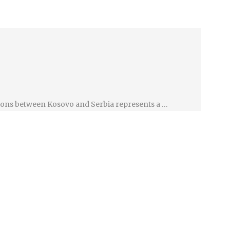
ations between Kosovo and Serbia represents a …