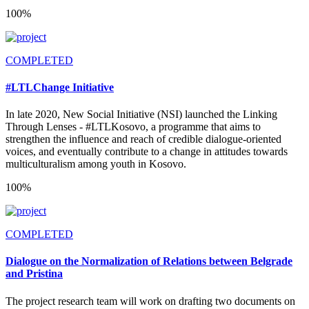
100%
COMPLETED
#LTLChange Initiative
In late 2020, New Social Initiative (NSI) launched the Linking
Through Lenses - #LTLKosovo, a programme that aims to
strengthen the influence and reach of credible dialogue-oriented
voices, and eventually contribute to a change in attitudes towards
multiculturalism among youth in Kosovo.
100%
COMPLETED
Dialogue on the Normalization of Relations between Belgrade
and Pristina
The project research team will work on drafting two documents on