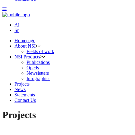
Al
Sr
Homepage
About NSI
Fields of work
NSI Products
Publications
Opeds
Newsletters
Infographics
Projects
News
Statements
Contact Us
Projects