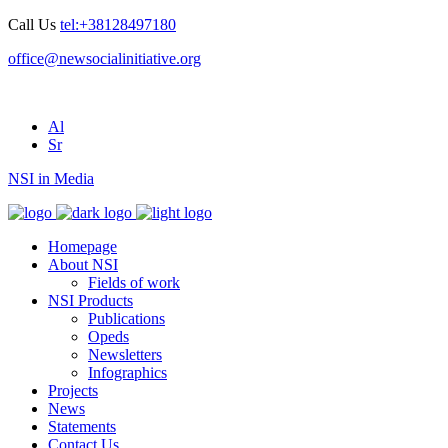
Call Us
tel:+38128497180
office@newsocialinitiative.org
Al
Sr
NSI in Media
Homepage
About NSI
Fields of work
NSI Products
Publications
Opeds
Newsletters
Infographics
Projects
News
Statements
Contact Us