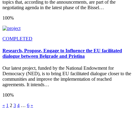
topics that, according to the announcements, are part of the
negotiating agenda in the latest phase of the Bissel…
100%
COMPLETED
Research, Propose, Engage to Influence the EU facilitated
dialogue between Belgrade and Pristina
Our latest project, funded by the National Endowment for
Democracy (NED), is to bring EU facilitated dialogue closer to the
communities and improve the implementation of reached
agreements. It intends…
100%
«
1
2
3
4
…
6
»