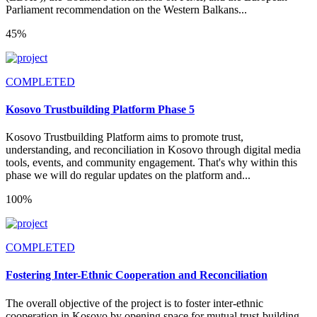
Parliament recommendation on the Western Balkans...
45%
COMPLETED
Kosovo Trustbuilding Platform Phase 5
Kosovo Trustbuilding Platform aims to promote trust,
understanding, and reconciliation in Kosovo through digital media
tools, events, and community engagement. That's why within this
phase we will do regular updates on the platform and...
100%
COMPLETED
Fostering Inter-Ethnic Cooperation and Reconciliation
The overall objective of the project is to foster inter-ethnic
cooperation in Kosovo by opening space for mutual trust-building