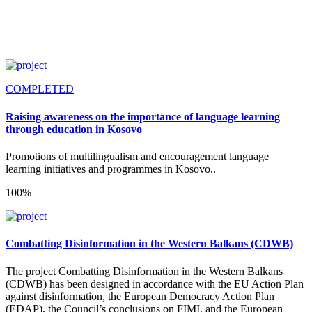
COMPLETED
Raising awareness on the importance of language learning
through education in Kosovo
Promotions of multilingualism and encouragement language
learning initiatives and programmes in Kosovo..
100%
Combatting Disinformation in the Western Balkans (CDWB)
The project Combatting Disinformation in the Western Balkans
(CDWB) has been designed in accordance with the EU Action Plan
against disinformation, the European Democracy Action Plan
(EDAP), the Council’s conclusions on FIMI, and the European