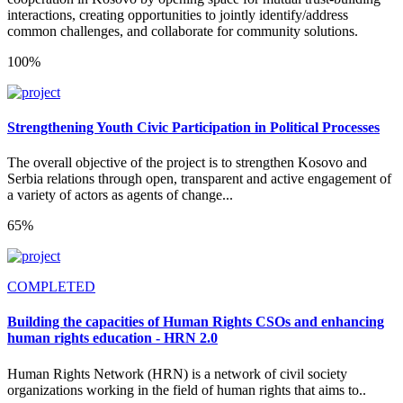
interactions, creating opportunities to jointly identify/address
common challenges, and collaborate for community solutions.
100%
Strengthening Youth Civic Participation in Political Processes
The overall objective of the project is to strengthen Kosovo and
Serbia relations through open, transparent and active engagement of
a variety of actors as agents of change...
65%
COMPLETED
Building the capacities of Human Rights CSOs and enhancing
human rights education - HRN 2.0
Human Rights Network (HRN) is a network of civil society
organizations working in the field of human rights that aims to..