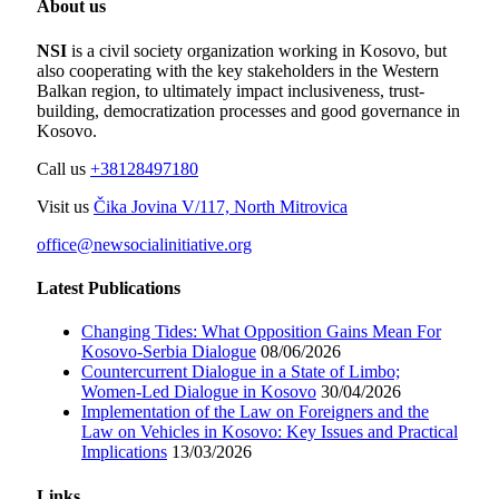
About us
NSI
is a civil society organization working in Kosovo, but
also cooperating with the key stakeholders in the Western
Balkan region, to ultimately impact inclusiveness, trust-
building, democratization processes and good governance in
Kosovo.
Call us
+38128497180
Visit us
Čika Jovina V/117, North Mitrovica
office@newsocialinitiative.org
Latest Publications
Changing Tides: What Opposition Gains Mean For
Kosovo-Serbia Dialogue
08/06/2026
Countercurrent Dialogue in a State of Limbo;
Women-Led Dialogue in Kosovo
30/04/2026
Implementation of the Law on Foreigners and the
Law on Vehicles in Kosovo: Key Issues and Practical
Implications
13/03/2026
Links